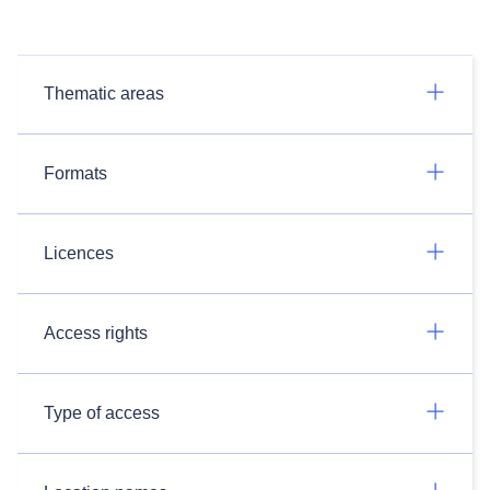
Thematic areas
Formats
Licences
Access rights
Type of access