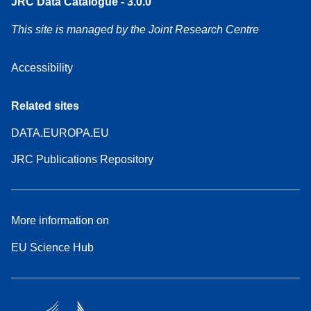
JRC Data Catalogue - 3.0.0
This site is managed by the Joint Research Centre
Accessibility
Related sites
DATA.EUROPA.EU
JRC Publications Repository
More information on
EU Science Hub