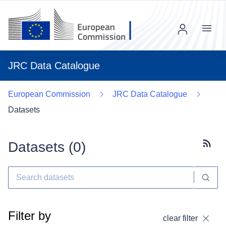
Menu
JRC Data Catalogue
European Commission
JRC Data Catalogue
Datasets
Datasets (
0
)
Subscr
Filter by
clear filter