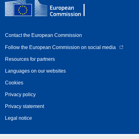
Contact the European Commission
Follow the European Commission on social media
Resources for partners
Languages on our websites
Cookies
Privacy policy
Privacy statement
Legal notice