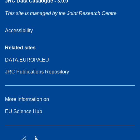
JRC Data Catalogue - 3.0.0
This site is managed by the Joint Research Centre
Accessibility
Related sites
DATA.EUROPA.EU
JRC Publications Repository
More information on
EU Science Hub