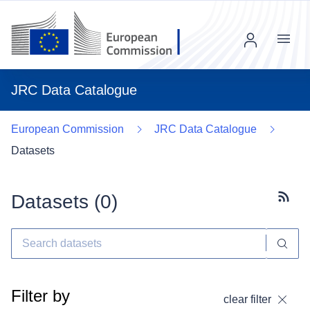
Menu
JRC Data Catalogue
European Commission
JRC Data Catalogue
Datasets
Datasets (
0
)
Subscr
Filter by
clear filter