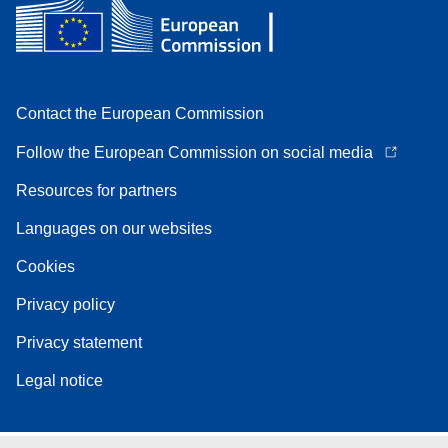
Contact the European Commission
Follow the European Commission on social media
Resources for partners
Languages on our websites
Cookies
Privacy policy
Privacy statement
Legal notice