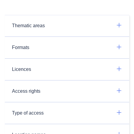
Thematic areas
Formats
Licences
Access rights
Type of access