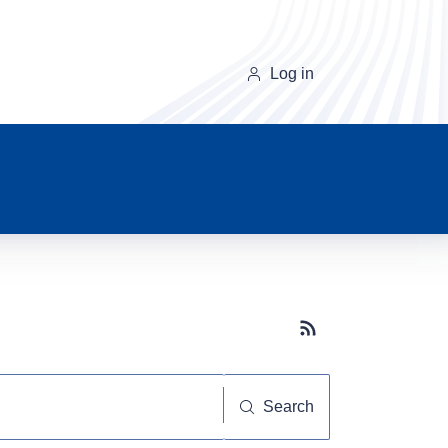
Log in
Subscribe button
Search