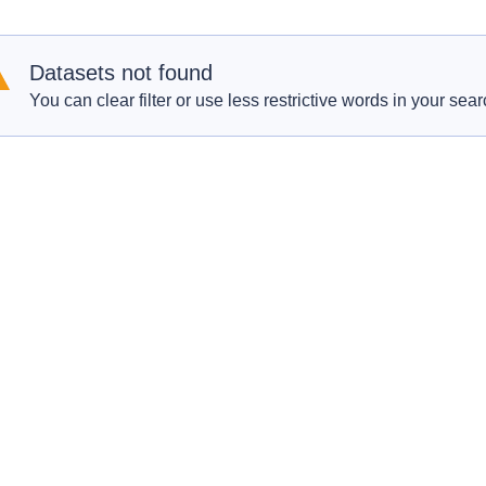
Datasets not found
You can clear filter or use less restrictive words in your sear