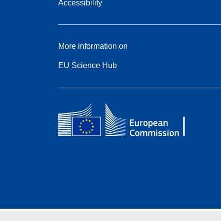
Accessibility
More information on
EU Science Hub