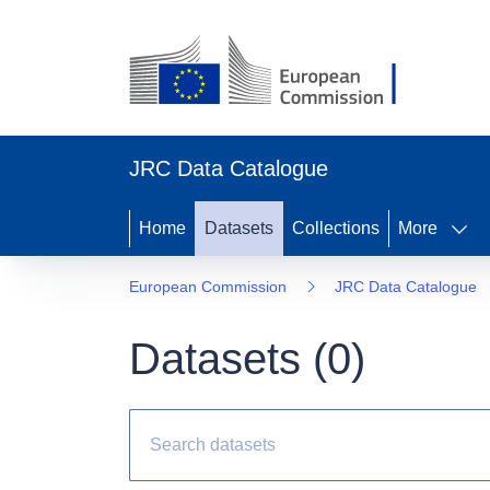
JRC Data Catalogue
Home
Datasets
Collections
More
European Commission
JRC Data Catalogue
Datasets (
0
)