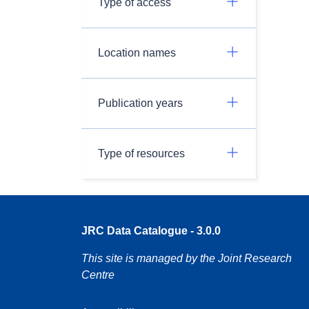
Type of access
Location names
Publication years
Type of resources
JRC Data Catalogue - 3.0.0
This site is managed by the Joint Research
Centre