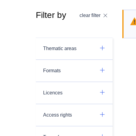
Filter by
clear filter
Thematic areas
Formats
Licences
Access rights