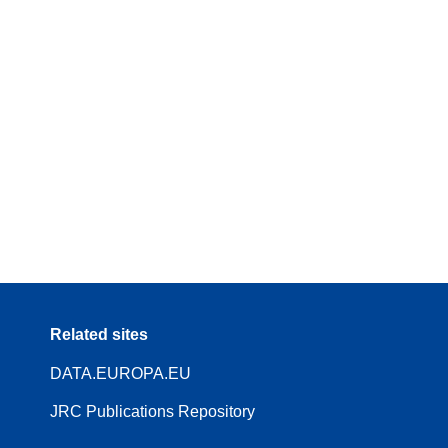
Related sites
DATA.EUROPA.EU
JRC Publications Repository