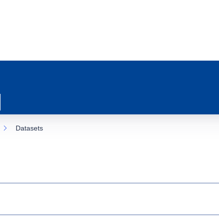
Datasets