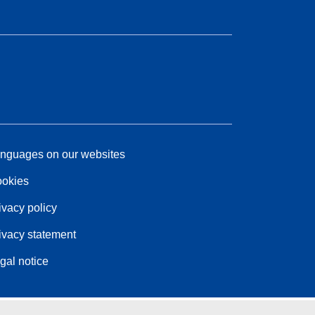
nguages on our websites
okies
ivacy policy
ivacy statement
gal notice