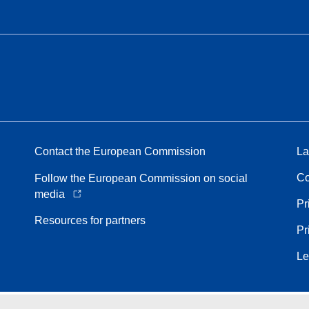
Contact the European Commission
La
Co
Follow the European Commission on social
media
Pr
Resources for partners
Pr
Le