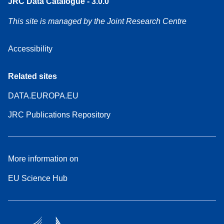
JRC Data Catalogue - 3.0.0
This site is managed by the Joint Research Centre
Accessibility
Related sites
DATA.EUROPA.EU
JRC Publications Repository
More information on
EU Science Hub