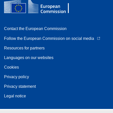
Contact the European Commission
Follow the European Commission on social media
Resources for partners
Languages on our websites
Cookies
Privacy policy
Privacy statement
Legal notice