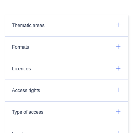
Thematic areas
Formats
Licences
Access rights
Type of access