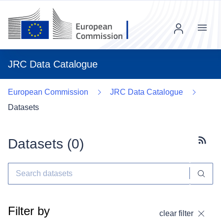
Menu
JRC Data Catalogue
European Commission
JRC Data Catalogue
Datasets
Datasets (
0
)
Subscr
Filter by
clear filter