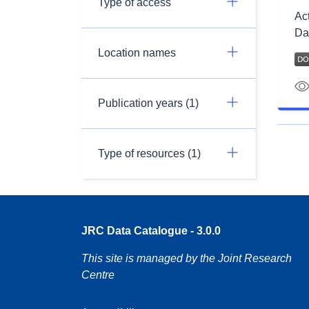
Type of access
Ac
Da
Location names
Publication years (1)
Type of resources (1)
JRC Data Catalogue - 3.0.0
This site is managed by the Joint Research
Centre