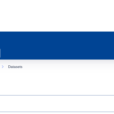
Datasets