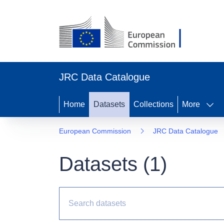
JRC Data Catalogue
Home
Datasets
Collections
More
European Commission
JRC Data Catalogue
Datasets (
1
)