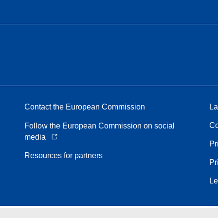
Contact the European Commission
La
Co
Follow the European Commission on social
media
Pr
Resources for partners
Pr
Le