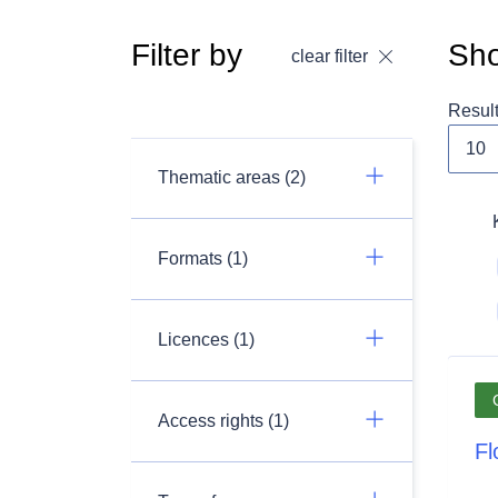
Filter by
Sho
clear filter
Resul
Thematic areas (2)
Formats (1)
Licences (1)
Access rights (1)
Fl