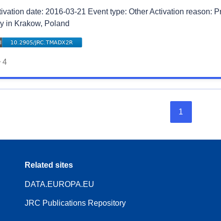
tivation date: 2016-03-21 Event type: Other Activation reason: 
y in Krakow, Poland
4
1
Related sites
DATA.EUROPA.EU
JRC Publications Repository