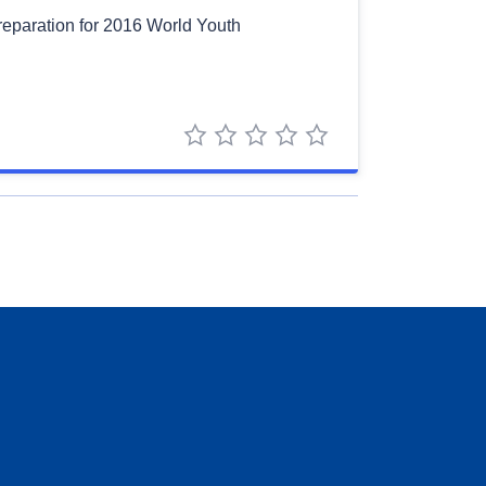
Preparation for 2016 World Youth
1 star
2 stars
3 stars
4 stars
5 stars