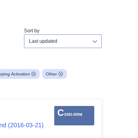
Sort by
Toggle dropdown
ing Activation
Other
C
EMS-RRM
and (2016-03-21)