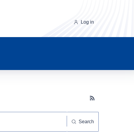
Log in
Subscribe button
Search