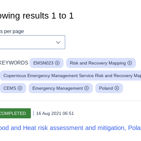
wing results
1
to
1
ts per page
Toggle dropdown
KEYWORDS
EMSN023
Risk and Recovery Mapping
Copernicus Emergency Management Service Risk and Recovery Mapp
CEMS
Emergency Management
Poland
COMPLETED
16 Aug 2021 06:51
ood and Heat risk assessment and mitigation, Pol