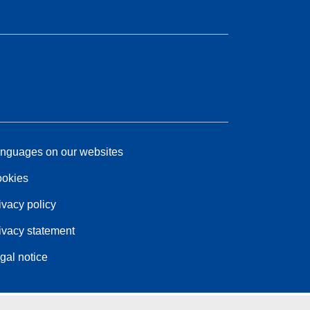
nguages on our websites
okies
ivacy policy
ivacy statement
gal notice