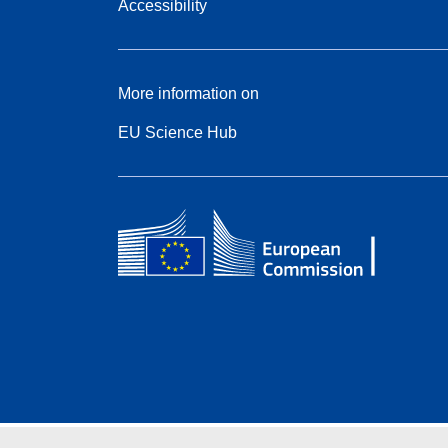
Accessibility
More information on
EU Science Hub