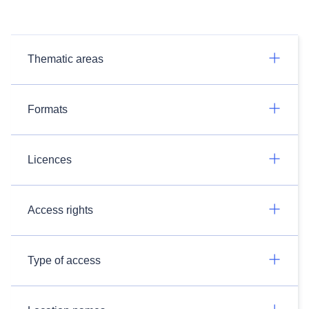
Thematic areas
Formats
Licences
Access rights
Type of access