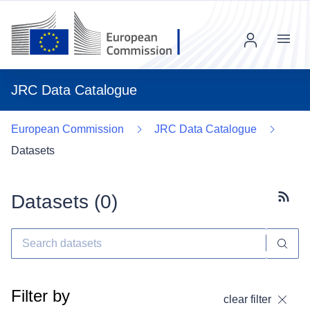
Menu
JRC Data Catalogue
European Commission
JRC Data Catalogue
Datasets
Datasets (
0
)
Subscr
Filter by
clear filter