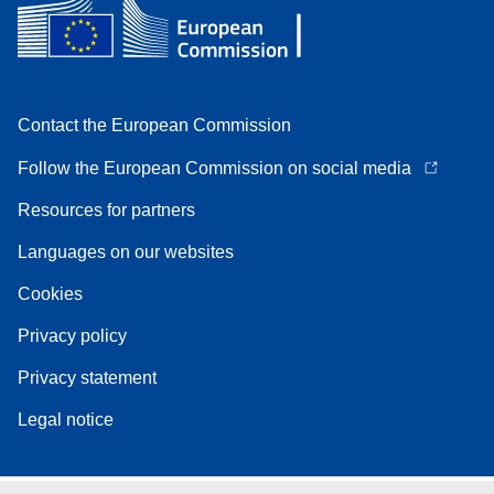
Contact the European Commission
Follow the European Commission on social media
Resources for partners
Languages on our websites
Cookies
Privacy policy
Privacy statement
Legal notice