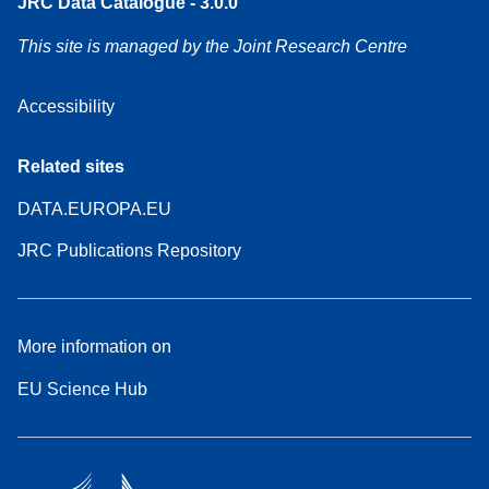
JRC Data Catalogue - 3.0.0
This site is managed by the Joint Research Centre
Accessibility
Related sites
DATA.EUROPA.EU
JRC Publications Repository
More information on
EU Science Hub