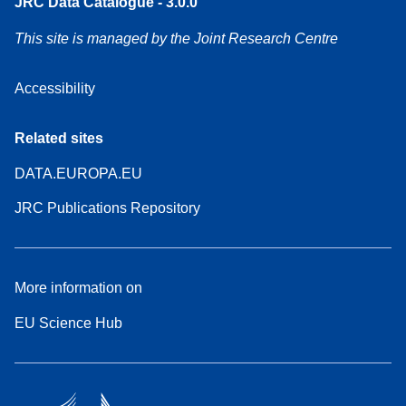
JRC Data Catalogue - 3.0.0
This site is managed by the Joint Research Centre
Accessibility
Related sites
DATA.EUROPA.EU
JRC Publications Repository
More information on
EU Science Hub