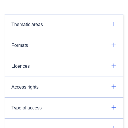
Thematic areas
Formats
Licences
Access rights
Type of access