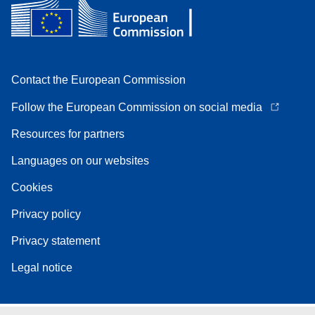
Contact the European Commission
Follow the European Commission on social media
Resources for partners
Languages on our websites
Cookies
Privacy policy
Privacy statement
Legal notice