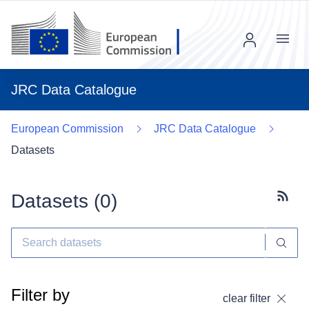
Menu
JRC Data Catalogue
European Commission
JRC Data Catalogue
Datasets
Datasets (
0
)
Subscr
Filter by
clear filter