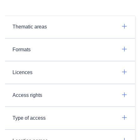
Thematic areas
Formats
Licences
Access rights
Type of access