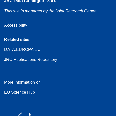
JRC Data Catalogue - 3.0.0
This site is managed by the Joint Research Centre
Accessibility
Related sites
DATA.EUROPA.EU
JRC Publications Repository
More information on
EU Science Hub