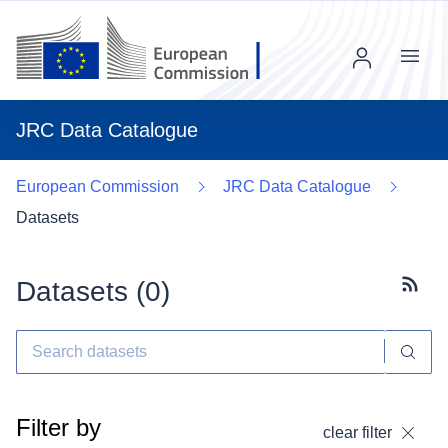
Menu
JRC Data Catalogue
European Commission
JRC Data Catalogue
Datasets
Datasets (
0
)
Subscr
Filter by
clear filter