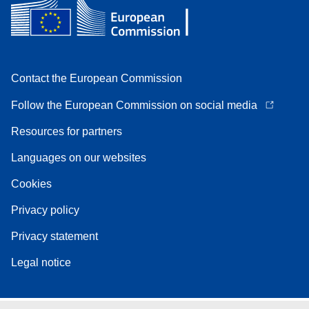
Contact the European Commission
Follow the European Commission on social media
Resources for partners
Languages on our websites
Cookies
Privacy policy
Privacy statement
Legal notice