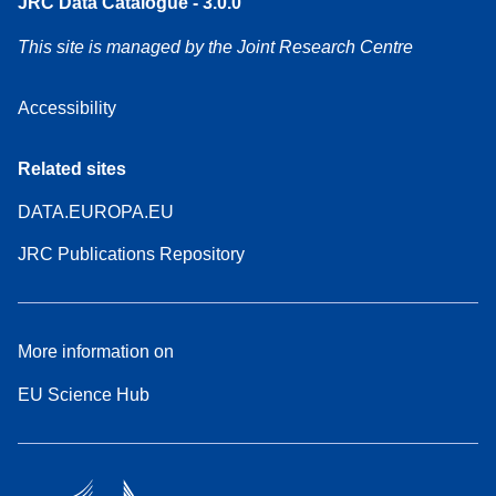
JRC Data Catalogue - 3.0.0
This site is managed by the Joint Research Centre
Accessibility
Related sites
DATA.EUROPA.EU
JRC Publications Repository
More information on
EU Science Hub