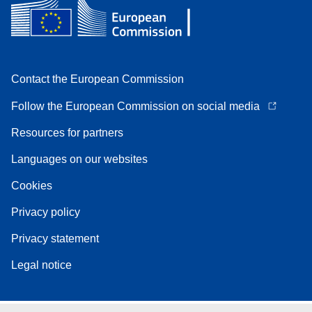
Contact the European Commission
Follow the European Commission on social media
Resources for partners
Languages on our websites
Cookies
Privacy policy
Privacy statement
Legal notice