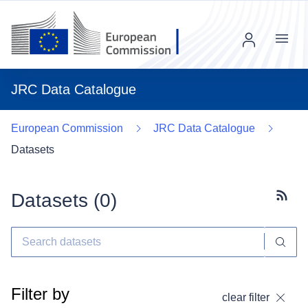
Menu
JRC Data Catalogue
European Commission
JRC Data Catalogue
Datasets
Datasets (
0
)
Subscr
Filter by
clear filter