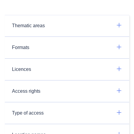
Thematic areas
Formats
Licences
Access rights
Type of access