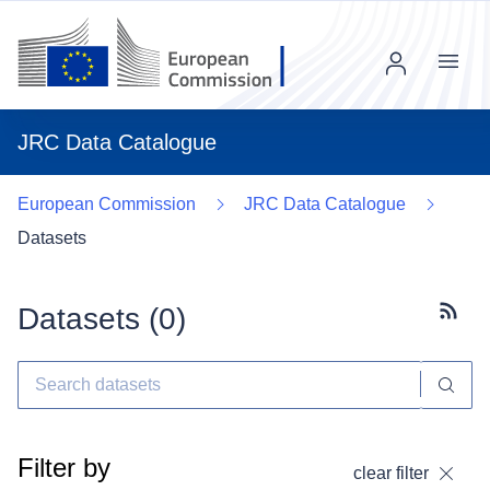
Menu
JRC Data Catalogue
European Commission
JRC Data Catalogue
Datasets
Datasets (
0
)
Subscr
Filter by
clear filter