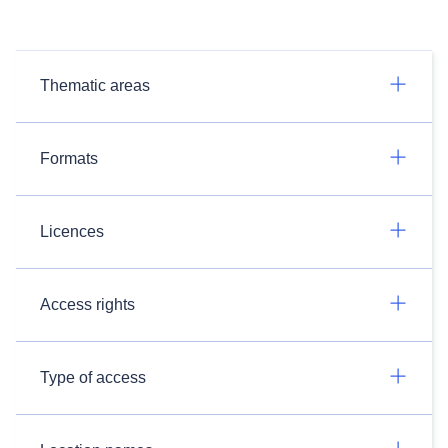
Thematic areas
Formats
Licences
Access rights
Type of access