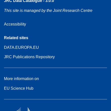
JRC Data Catalogue - 3.0.0
This site is managed by the Joint Research Centre
Accessibility
Related sites
DATA.EUROPA.EU
JRC Publications Repository
More information on
EU Science Hub