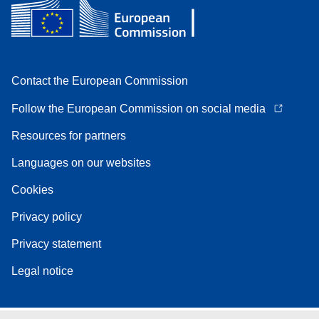
Contact the European Commission
Follow the European Commission on social media
Resources for partners
Languages on our websites
Cookies
Privacy policy
Privacy statement
Legal notice