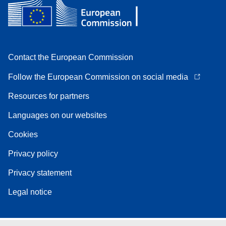
Contact the European Commission
Follow the European Commission on social media
Resources for partners
Languages on our websites
Cookies
Privacy policy
Privacy statement
Legal notice