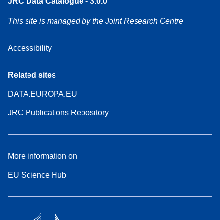
JRC Data Catalogue - 3.0.0
This site is managed by the Joint Research Centre
Accessibility
Related sites
DATA.EUROPA.EU
JRC Publications Repository
More information on
EU Science Hub