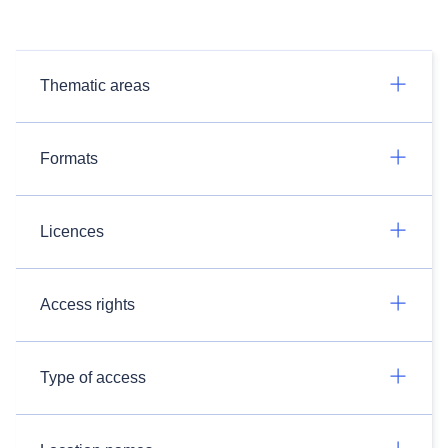
Thematic areas
Formats
Licences
Access rights
Type of access