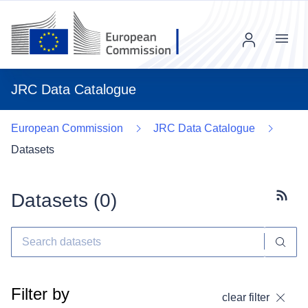
Menu
JRC Data Catalogue
European Commission
JRC Data Catalogue
Datasets
Datasets (
0
)
Subscr
Filter by
clear filter