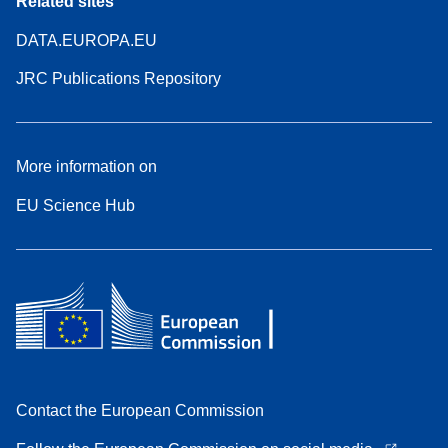
Related sites
DATA.EUROPA.EU
JRC Publications Repository
More information on
EU Science Hub
Contact the European Commission