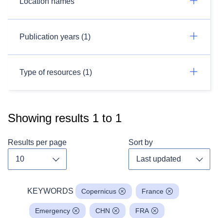
Location names
Publication years (1)
Type of resources (1)
Showing results
1
to
1
Results per page
Sort by
Toggle dropdown
Toggl
KEYWORDS
Copernicus
France
Emergency
CHN
FRA