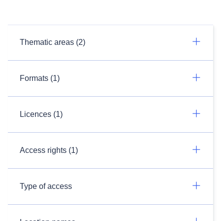
Thematic areas (2)
Formats (1)
Licences (1)
Access rights (1)
Type of access