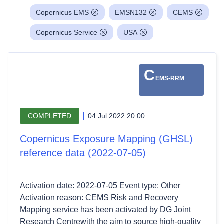
Copernicus EMS
EMSN132
CEMS
Copernicus Service
USA
C
EMS-RRM
COMPLETED
04 Jul 2022 20:00
Copernicus Exposure Mapping (GHSL)
reference data (2022-07-05)
Activation date: 2022-07-05 Event type: Other
Activation reason: CEMS Risk and Recovery
Mapping service has been activated by DG Joint
Research Centrewith the aim to source high-quality