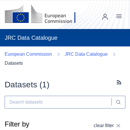
Menu
JRC Data Catalogue
European Commission
JRC Data Catalogue
Datasets
Datasets (
1
)
Subscr
Filter by
clear filter