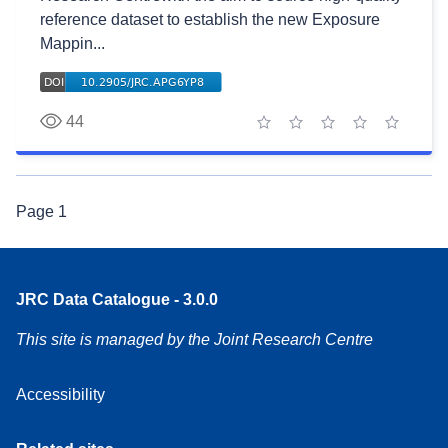
reference dataset to establish the new Exposure
Mappin...
44
1 star
2 stars
3 stars
4 stars
5 stars
Page
1
JRC Data Catalogue - 3.0.0
This site is managed by the Joint Research Centre
Accessibility