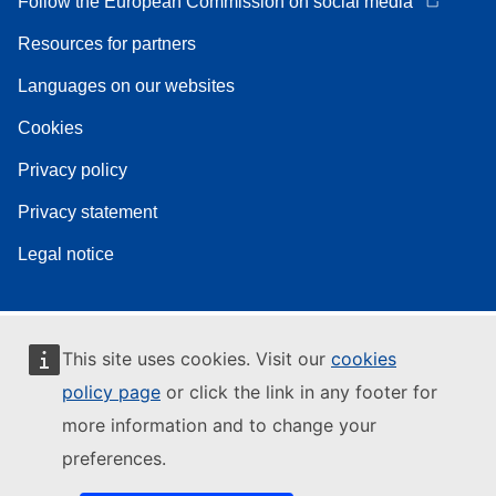
Follow the European Commission on social media
Resources for partners
Languages on our websites
Cookies
Privacy policy
Privacy statement
Legal notice
This site uses cookies. Visit our
cookies
policy page
or click the link in any footer for
more information and to change your
preferences.