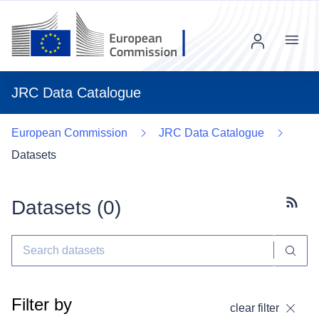
Menu
JRC Data Catalogue
European Commission
JRC Data Catalogue
Datasets
Datasets (
0
)
Subscr
Filter by
clear filter