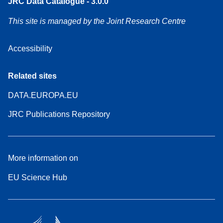
JRC Data Catalogue - 3.0.0
This site is managed by the Joint Research Centre
Accessibility
Related sites
DATA.EUROPA.EU
JRC Publications Repository
More information on
EU Science Hub