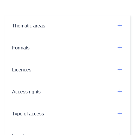
Thematic areas
Formats
Licences
Access rights
Type of access