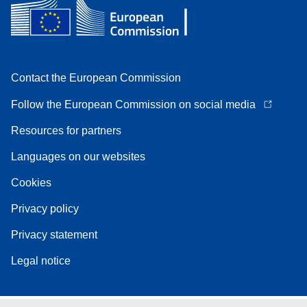
Contact the European Commission
Follow the European Commission on social media
Resources for partners
Languages on our websites
Cookies
Privacy policy
Privacy statement
Legal notice