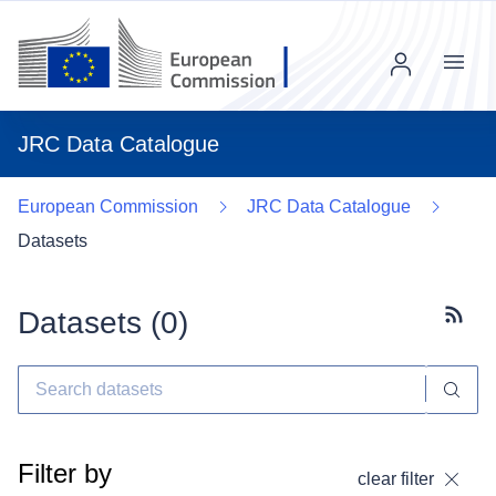
Menu
JRC Data Catalogue
European Commission
JRC Data Catalogue
Datasets
Datasets (
0
)
Subscr
Filter by
clear filter