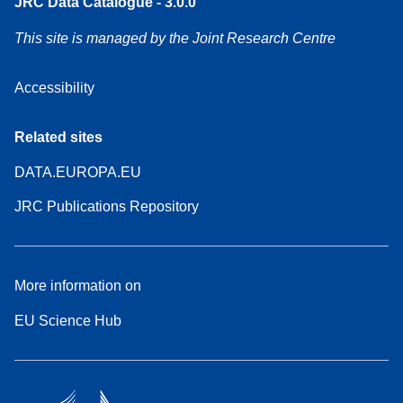
JRC Data Catalogue - 3.0.0
This site is managed by the Joint Research Centre
Accessibility
Related sites
DATA.EUROPA.EU
JRC Publications Repository
More information on
EU Science Hub