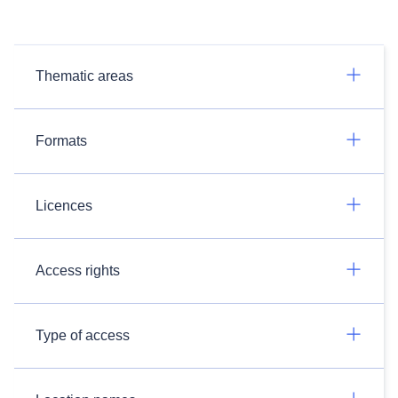
Thematic areas
Formats
Licences
Access rights
Type of access