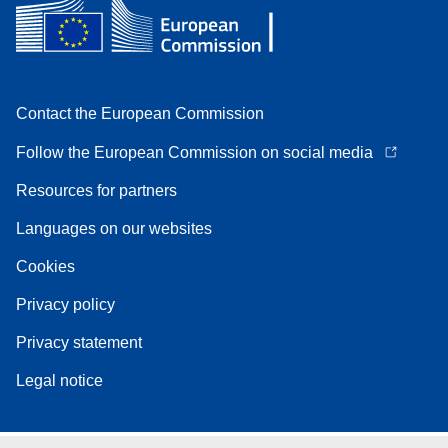
Contact the European Commission
Follow the European Commission on social media
Resources for partners
Languages on our websites
Cookies
Privacy policy
Privacy statement
Legal notice