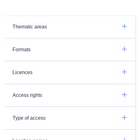
Thematic areas
Formats
Licences
Access rights
Type of access