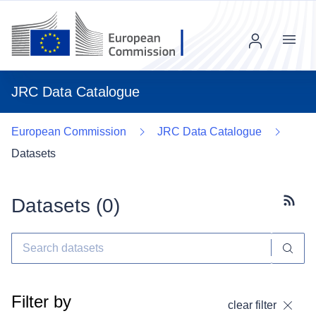
Menu
JRC Data Catalogue
European Commission
JRC Data Catalogue
Datasets
Datasets (
0
)
Subscr
Filter by
clear filter