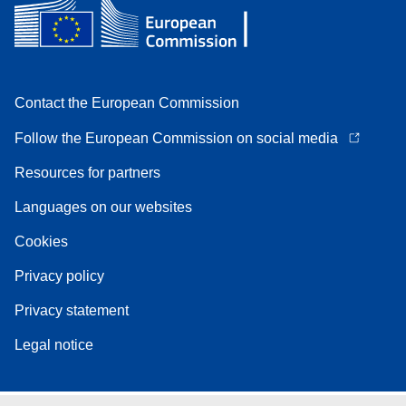
Contact the European Commission
Follow the European Commission on social media
Resources for partners
Languages on our websites
Cookies
Privacy policy
Privacy statement
Legal notice