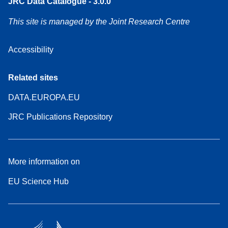
JRC Data Catalogue - 3.0.0
This site is managed by the Joint Research Centre
Accessibility
Related sites
DATA.EUROPA.EU
JRC Publications Repository
More information on
EU Science Hub