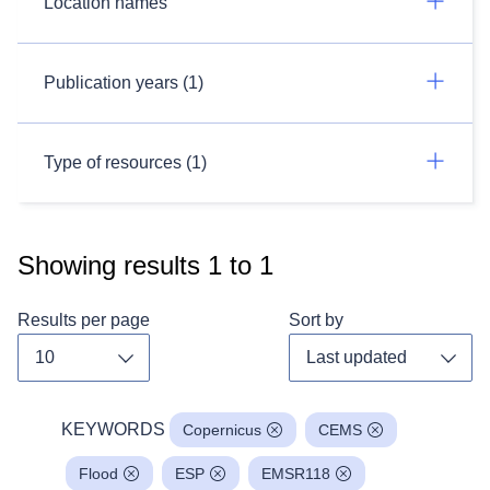
Location names
Publication years (1)
Type of resources (1)
Showing results
1
to
1
Results per page
Sort by
Toggle dropdown
Toggl
KEYWORDS
Copernicus
CEMS
Flood
ESP
EMSR118