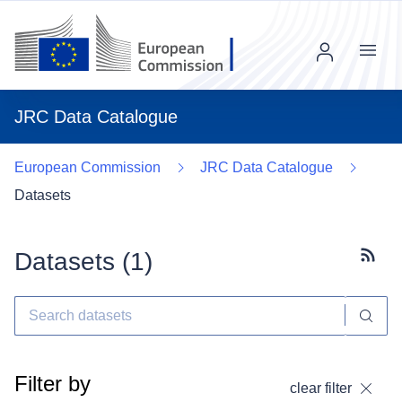
Menu
JRC Data Catalogue
European Commission
JRC Data Catalogue
Datasets
Datasets (
1
)
Subscr
Filter by
clear filter