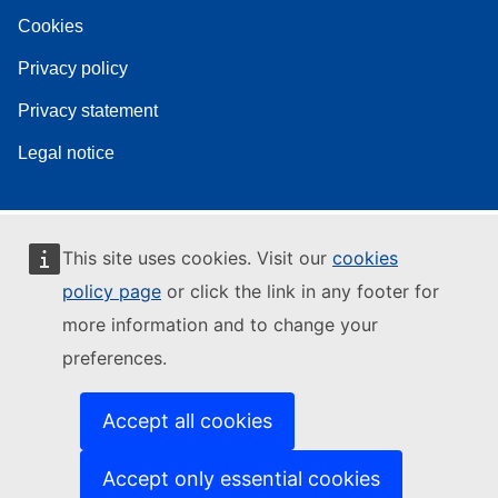
Cookies
Privacy policy
Privacy statement
Legal notice
This site uses cookies. Visit our
cookies
policy page
or click the link in any footer for
more information and to change your
preferences.
Accept all cookies
Accept only essential cookies