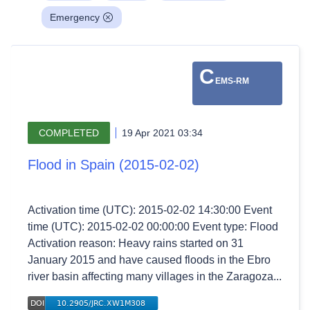
Emergency
C
EMS-RM
COMPLETED
19 Apr 2021 03:34
Flood in Spain (2015-02-02)
Activation time (UTC): 2015-02-02 14:30:00 Event
time (UTC): 2015-02-02 00:00:00 Event type: Flood
Activation reason: Heavy rains started on 31
January 2015 and have caused floods in the Ebro
river basin affecting many villages in the Zaragoza...