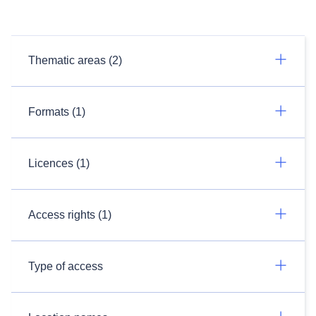
Thematic areas (2)
Formats (1)
Licences (1)
Access rights (1)
Type of access