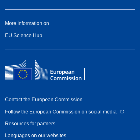
More information on
EU Science Hub
Contact the European Commission
Follow the European Commission on social media
Resources for partners
Languages on our websites