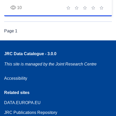
10
1 star
2 stars
3 stars
4 stars
5 stars
Page
1
JRC Data Catalogue - 3.0.0
This site is managed by the Joint Research Centre
Accessibility
Related sites
DATA.EUROPA.EU
JRC Publications Repository