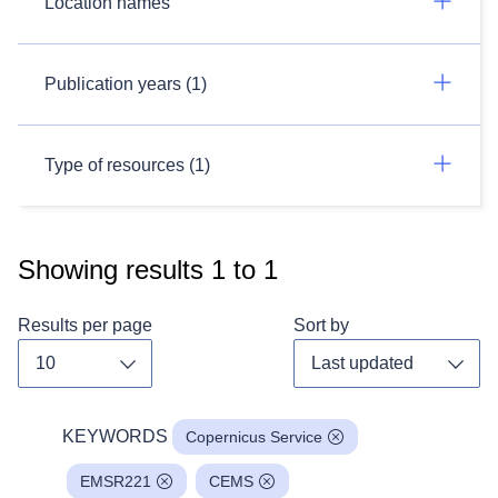
Location names
Publication years (1)
Type of resources (1)
Showing results
1
to
1
Results per page
Sort by
Toggle dropdown
Toggl
KEYWORDS
Copernicus Service
EMSR221
CEMS