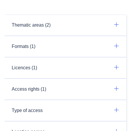
Thematic areas (2)
Formats (1)
Licences (1)
Access rights (1)
Type of access