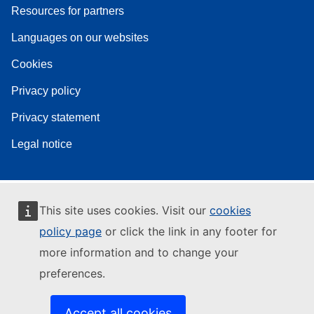
Resources for partners
Languages on our websites
Cookies
Privacy policy
Privacy statement
Legal notice
This site uses cookies. Visit our
cookies
policy page
or click the link in any footer for
more information and to change your
preferences.
Accept all cookies