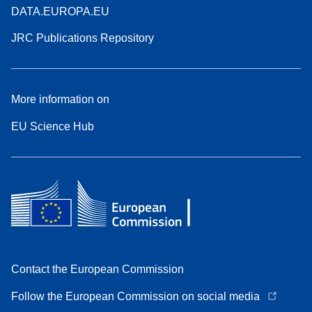
DATA.EUROPA.EU
JRC Publications Repository
More information on
EU Science Hub
Contact the European Commission
Follow the European Commission on social media