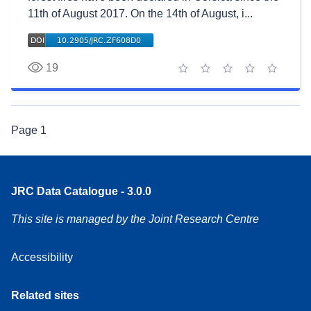
11th of August 2017. On the 14th of August, i...
19
1 star
2 stars
3 stars
4 stars
5 stars
Page
1
JRC Data Catalogue - 3.0.0
This site is managed by the Joint Research Centre
Accessibility
Related sites