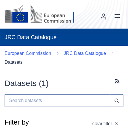
Menu
JRC Data Catalogue
European Commission
JRC Data Catalogue
Datasets
Datasets (
1
)
Subscr
Filter by
clear filter