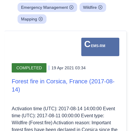
Emergency Management
Wildfire
Mapping
C
EMS-RM
COMPLETED
19 Apr 2021 03:34
Forest fire in Corsica, France (2017-08-
14)
Activation time (UTC): 2017-08-14 14:00:00 Event
time (UTC): 2017-08-11 00:00:00 Event type:
Wildfire (Forest fire) Activation reason: Important
forest fires have been declared in Corsica since the