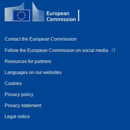
Contact the European Commission
Follow the European Commission on social media
Resources for partners
Languages on our websites
Cookies
Privacy policy
Privacy statement
Legal notice