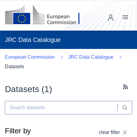
Menu
JRC Data Catalogue
European Commission
JRC Data Catalogue
Datasets
Datasets (
1
)
Subscr
Filter by
clear filter