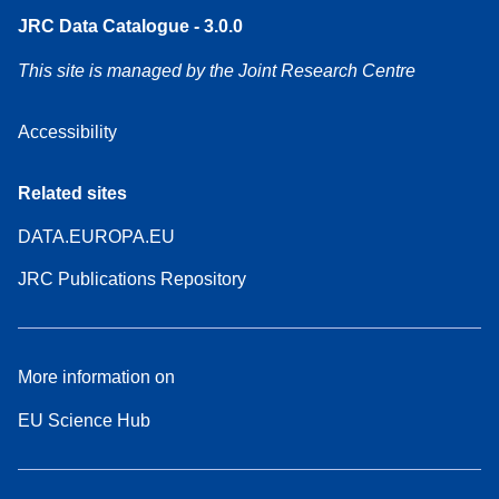
JRC Data Catalogue - 3.0.0
This site is managed by the Joint Research Centre
Accessibility
Related sites
DATA.EUROPA.EU
JRC Publications Repository
More information on
EU Science Hub