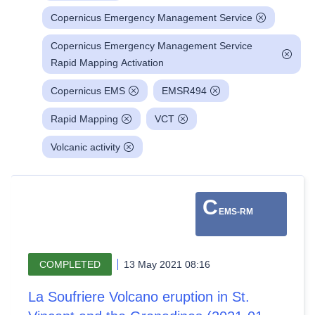
Copernicus Emergency Management Service
Copernicus Emergency Management Service
Rapid Mapping Activation
Copernicus EMS
EMSR494
Rapid Mapping
VCT
Volcanic activity
C
EMS-RM
COMPLETED
13 May 2021 08:16
La Soufriere Volcano eruption in St.