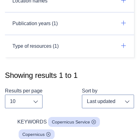
Location names
Publication years (1)
Type of resources (1)
Showing results
1
to
1
Results per page
Sort by
Toggle dropdown
Toggl
KEYWORDS
Copernicus Service
Copernicus