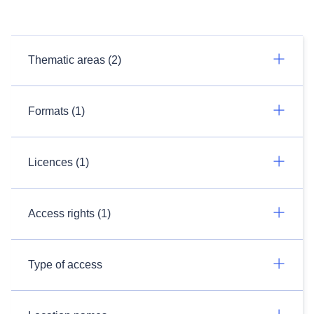
Thematic areas (2)
Formats (1)
Licences (1)
Access rights (1)
Type of access