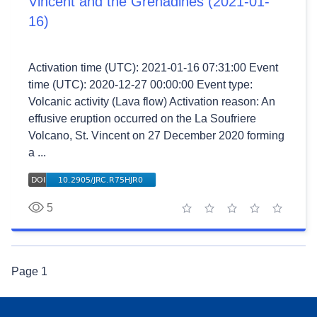
Vincent and the Grenadines (2021-01-
16)
Activation time (UTC): 2021-01-16 07:31:00 Event
time (UTC): 2020-12-27 00:00:00 Event type:
Volcanic activity (Lava flow) Activation reason: An
effusive eruption occurred on the La Soufriere
Volcano, St. Vincent on 27 December 2020 forming
a ...
5
1 star
2 stars
3 stars
4 stars
5 stars
Page
1