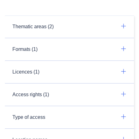
Thematic areas (2)
Formats (1)
Licences (1)
Access rights (1)
Type of access