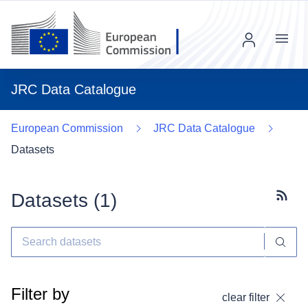
Menu
JRC Data Catalogue
European Commission
JRC Data Catalogue
Datasets
Datasets (
1
)
Subscr
Filter by
clear filter