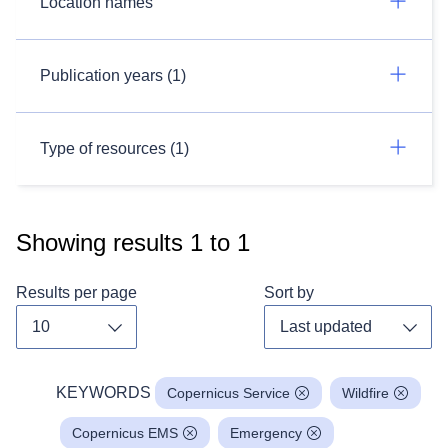
Location names
Publication years (1)
Type of resources (1)
Showing results
1
to
1
Results per page
Sort by
Toggle dropdown
Toggl
KEYWORDS
Copernicus Service
Wildfire
Copernicus EMS
Emergency