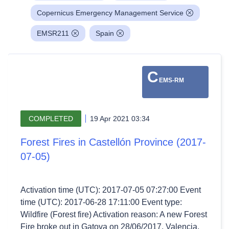
Copernicus Emergency Management Service
EMSR211
Spain
C
EMS-RM
COMPLETED
19 Apr 2021 03:34
Forest Fires in Castellón Province (2017-
07-05)
Activation time (UTC): 2017-07-05 07:27:00 Event
time (UTC): 2017-06-28 17:11:00 Event type:
Wildfire (Forest fire) Activation reason: A new Forest
Fire broke out in Gatova on 28/06/2017, Valencia.