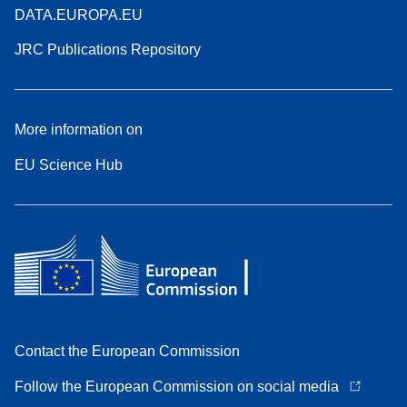
DATA.EUROPA.EU
JRC Publications Repository
More information on
EU Science Hub
Contact the European Commission
Follow the European Commission on social media