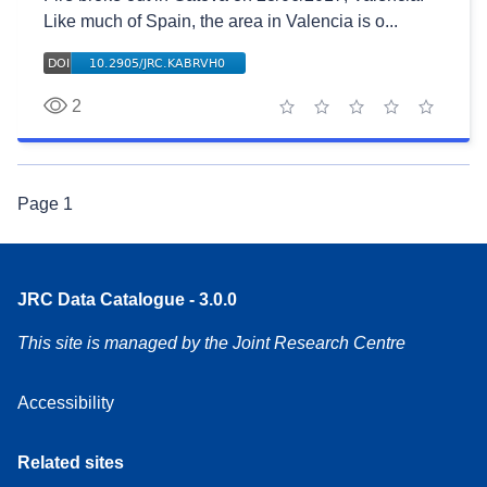
Like much of Spain, the area in Valencia is o...
2
1 star
2 stars
3 stars
4 stars
5 stars
Page
1
JRC Data Catalogue - 3.0.0
This site is managed by the Joint Research Centre
Accessibility
Related sites