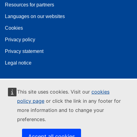
Resources for partners
Languages on our websites
Cookies
Privacy policy
Privacy statement
Legal notice
This site uses cookies. Visit our
cookies
policy page
or click the link in any footer for
more information and to change your
preferences.
Accept all cookies