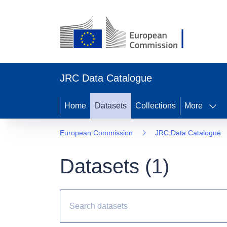
JRC Data Catalogue
Home
Datasets
Collections
More
European Commission
JRC Data Catalogue
Datasets (
1
)