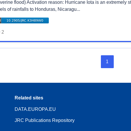
verine flood) Activation reason: Hurricane Iota is an extremely 
els of rainfalls to Honduras, Nicaragu...
2
1
Related sites
DATA.EUROPA.EU
JRC Publications Repository