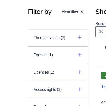
Filter by
Sho
clear filter
Resul
Thematic areas (2)
Formats (1)
Licences (1)
Tr
Access rights (1)
Ac