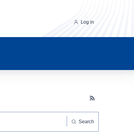
Log in
Subscribe button
Search