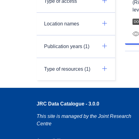
Type of access
(Ri
lev
Location names
Publication years (1)
Type of resources (1)
JRC Data Catalogue - 3.0.0
This site is managed by the Joint Research
Centre