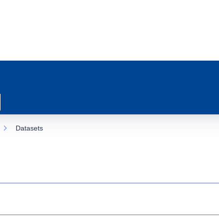
Datasets