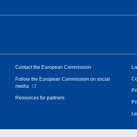
Contact the European Commission
La
Co
Follow the European Commission on social
media
Pr
Resources for partners
Pr
Le