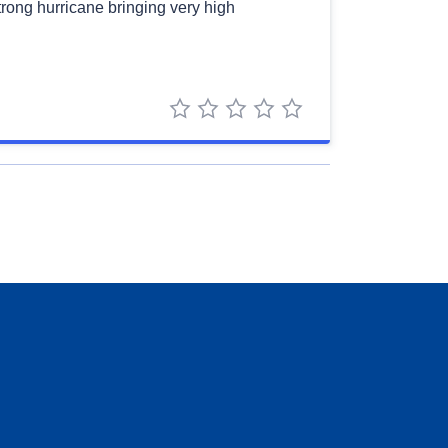
strong hurricane bringing very high
1 star
2 stars
3 stars
4 stars
5 stars