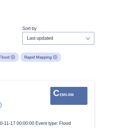
Sort by
Toggle dropdown
Flood
Rapid Mapping
C
EMS-RM
)
0-11-17 00:00:00 Event type: Flood