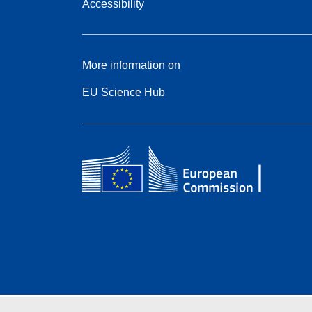
Accessibility
More information on
EU Science Hub