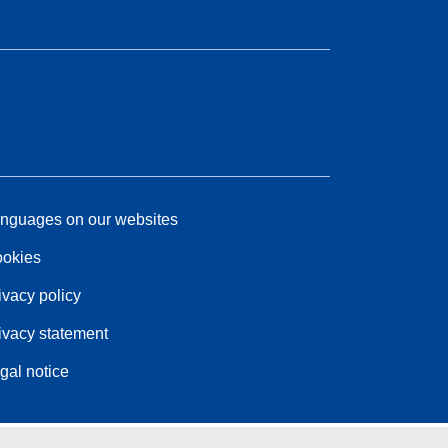
nguages on our websites
okies
ivacy policy
ivacy statement
gal notice