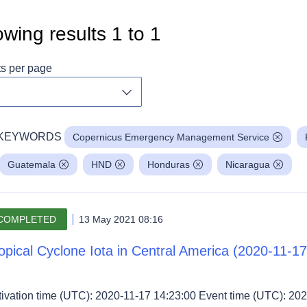
wing results
1
to
1
ts per page
Toggle dropdown
KEYWORDS
Copernicus Emergency Management Service
Guatemala
HND
Honduras
Nicaragua
COMPLETED
13 May 2021 08:16
opical Cyclone Iota in Central America (2020-11-17
tivation time (UTC): 2020-11-17 14:23:00 Event time (UTC): 202