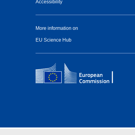
Accessibility
More information on
EU Science Hub