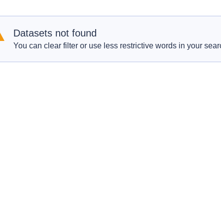
Datasets not found
You can clear filter or use less restrictive words in your sear