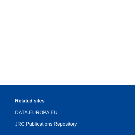
Related sites
DATA.EUROPA.EU
JRC Publications Repository