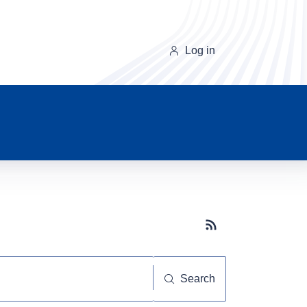
Log in
Subscribe button
Search