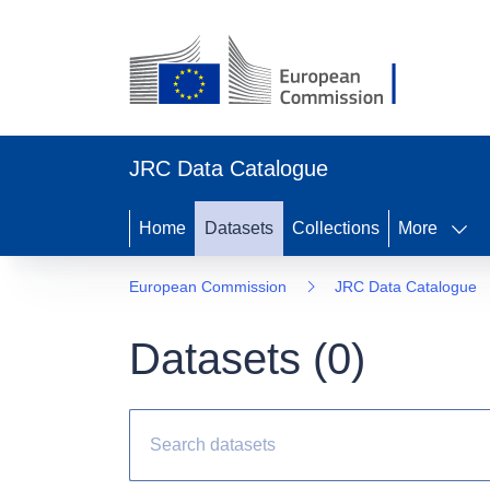
JRC Data Catalogue
Home
Datasets
Collections
More
European Commission
JRC Data Catalogue
Datasets (
0
)