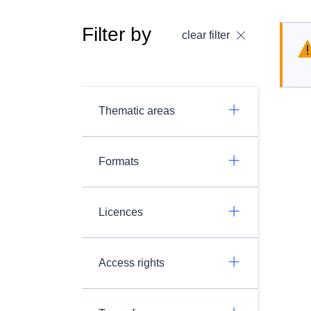
Filter by
clear filter
Thematic areas
Formats
Licences
Access rights