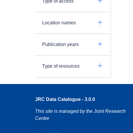
Type of access
Location names
Publication years
Type of resources
JRC Data Catalogue - 3.0.0
This site is managed by the Joint Research
Centre