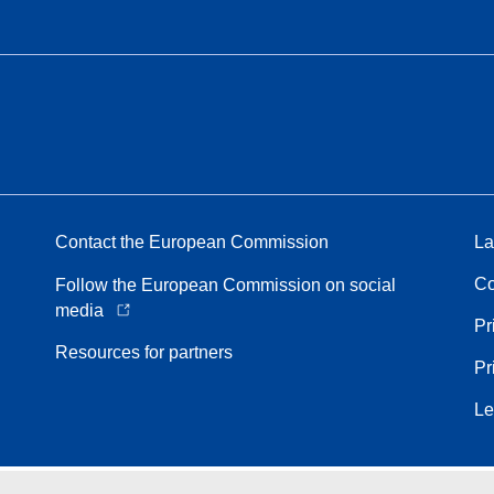
Contact the European Commission
La
Co
Follow the European Commission on social
media
Pr
Resources for partners
Pr
Le