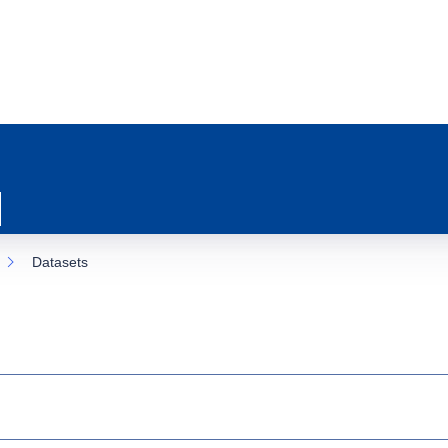
Datasets