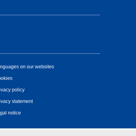
nguages on our websites
okies
ivacy policy
ivacy statement
gal notice