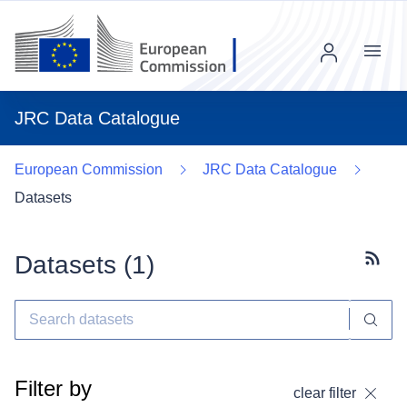
Menu
JRC Data Catalogue
European Commission
JRC Data Catalogue
Datasets
Datasets (
1
)
Subscr
Filter by
clear filter