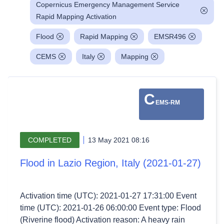
Copernicus Emergency Management Service
Rapid Mapping Activation
Flood
Rapid Mapping
EMSR496
CEMS
Italy
Mapping
C
EMS-RM
COMPLETED
13 May 2021 08:16
Flood in Lazio Region, Italy (2021-01-27)
Activation time (UTC): 2021-01-27 17:31:00 Event
time (UTC): 2021-01-26 06:00:00 Event type: Flood
(Riverine flood) Activation reason: A heavy rain