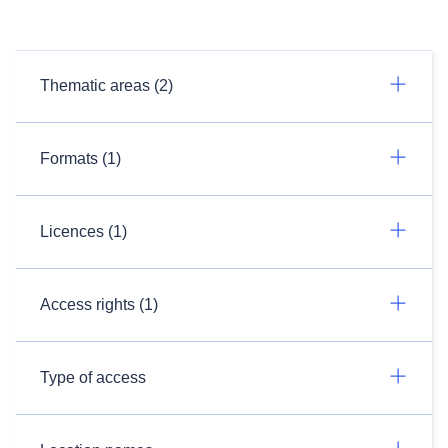
Thematic areas (2)
Formats (1)
Licences (1)
Access rights (1)
Type of access