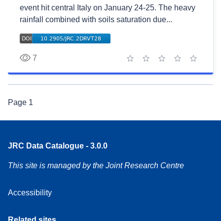
event hit central Italy on January 24-25. The heavy
rainfall combined with soils saturation due...
7
1 star
2 stars
3 stars
4 stars
5 stars
Page
1
JRC Data Catalogue - 3.0.0
This site is managed by the Joint Research Centre
Accessibility
Related sites