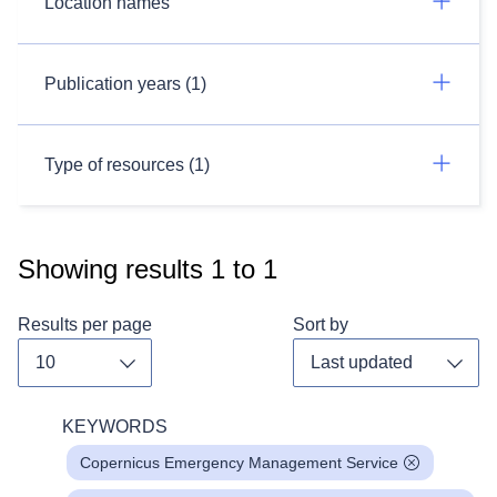
Location names
Publication years (1)
Type of resources (1)
Showing results
1
to
1
Results per page
Sort by
Toggle dropdown
Toggl
KEYWORDS
Copernicus Emergency Management Service