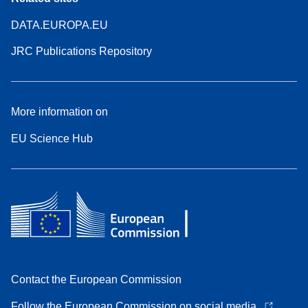
DATA.EUROPA.EU
JRC Publications Repository
More information on
EU Science Hub
Contact the European Commission
Follow the European Commission on social media