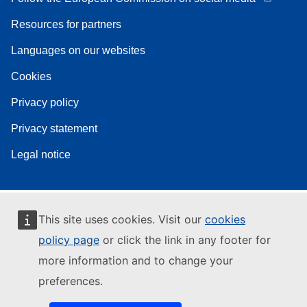
Resources for partners
Languages on our websites
Cookies
Privacy policy
Privacy statement
Legal notice
This site uses cookies. Visit our
cookies
policy page
or click the link in any footer for
more information and to change your
preferences.