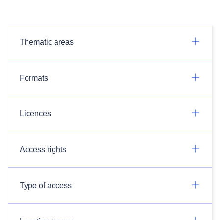
Thematic areas
Formats
Licences
Access rights
Type of access