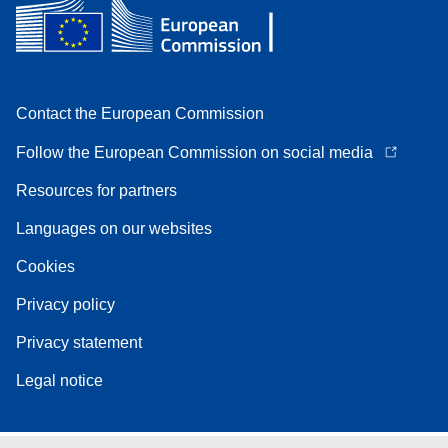
Contact the European Commission
Follow the European Commission on social media
Resources for partners
Languages on our websites
Cookies
Privacy policy
Privacy statement
Legal notice