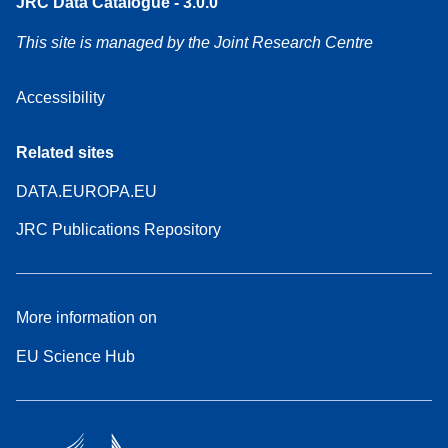
JRC Data Catalogue - 3.0.0
This site is managed by the Joint Research Centre
Accessibility
Related sites
DATA.EUROPA.EU
JRC Publications Repository
More information on
EU Science Hub