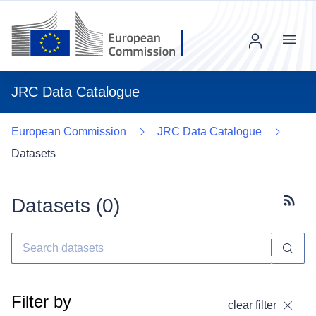
Menu
JRC Data Catalogue
European Commission
JRC Data Catalogue
Datasets
Datasets (
0
)
Subscr
Filter by
clear filter