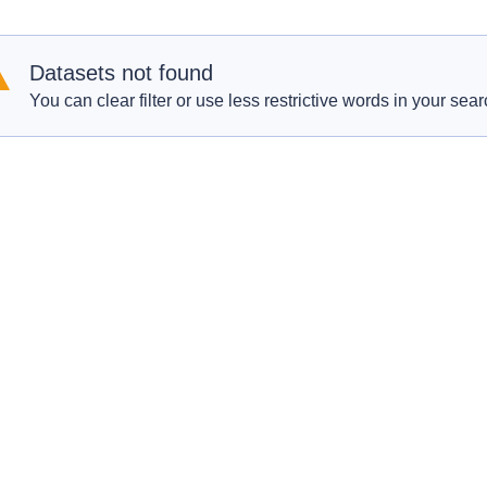
Datasets not found
You can clear filter or use less restrictive words in your sear