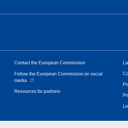
Contact the European Commission
La
Co
Follow the European Commission on social
media
Pr
Resources for partners
Pr
Le