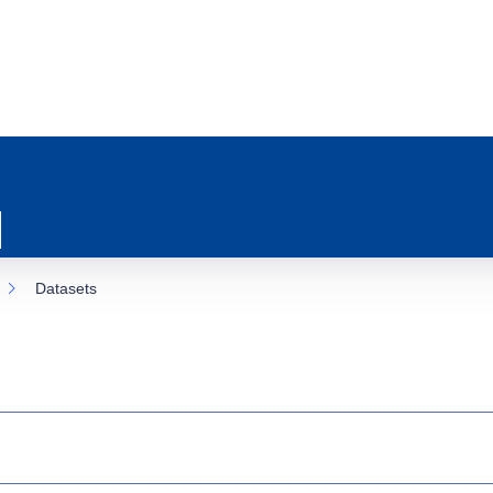
Datasets