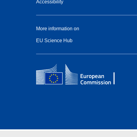
Accessibility
More information on
EU Science Hub