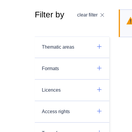
Filter by
clear filter
Thematic areas
Formats
Licences
Access rights