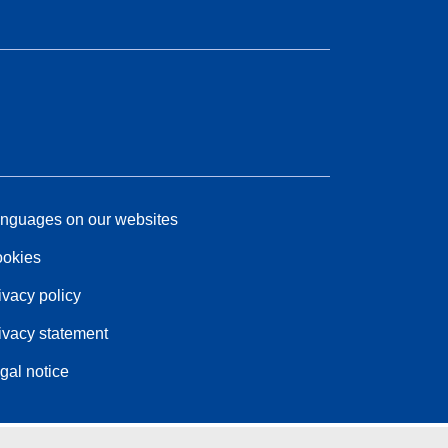
nguages on our websites
okies
ivacy policy
ivacy statement
gal notice