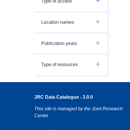
Type of access
Location names
Publication years
Type of resources
JRC Data Catalogue - 3.0.0
This site is managed by the Joint Research
Centre