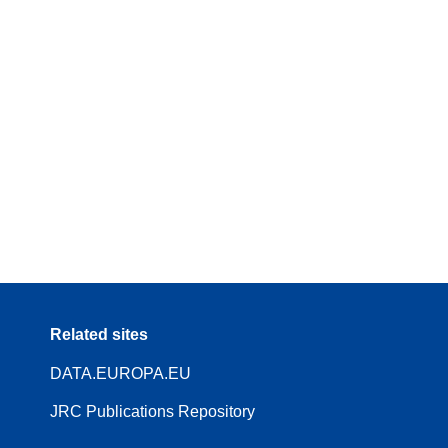
Related sites
DATA.EUROPA.EU
JRC Publications Repository