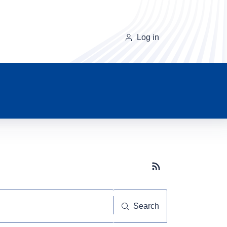
Log in
Subscribe button
Search