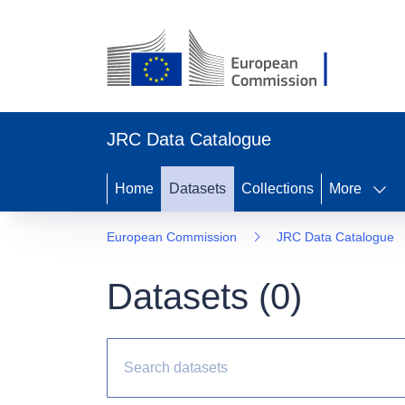
JRC Data Catalogue
Home
Datasets
Collections
More
European Commission
JRC Data Catalogue
Datasets (
0
)