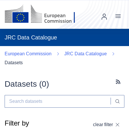
Menu
JRC Data Catalogue
European Commission
JRC Data Catalogue
Datasets
Datasets (
0
)
Subscr
Filter by
clear filter