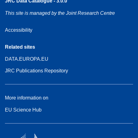
JRC Data Catalogue - 3.0.0
This site is managed by the Joint Research Centre
Accessibility
Related sites
DATA.EUROPA.EU
JRC Publications Repository
More information on
EU Science Hub