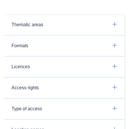
Thematic areas
Formats
Licences
Access rights
Type of access