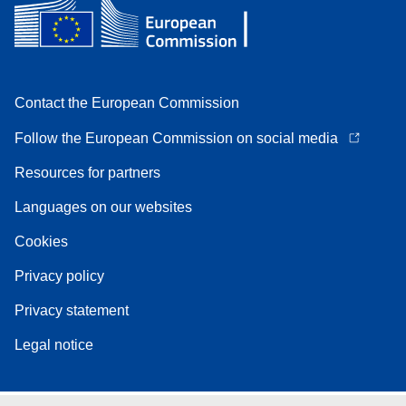
Contact the European Commission
Follow the European Commission on social media
Resources for partners
Languages on our websites
Cookies
Privacy policy
Privacy statement
Legal notice