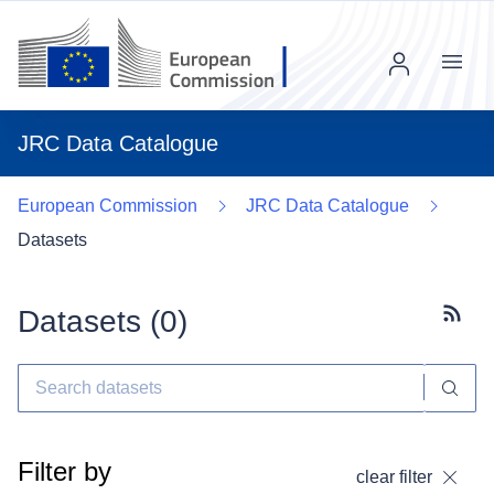
Menu
JRC Data Catalogue
European Commission
JRC Data Catalogue
Datasets
Datasets (
0
)
Subscr
Filter by
clear filter