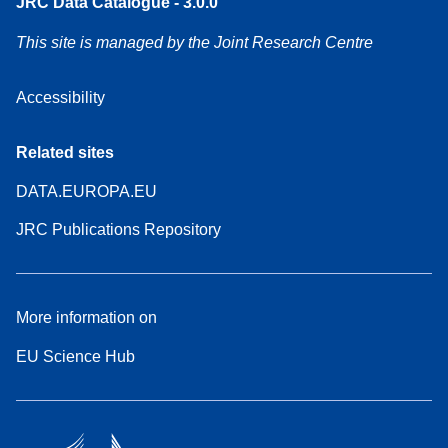
JRC Data Catalogue - 3.0.0
This site is managed by the Joint Research Centre
Accessibility
Related sites
DATA.EUROPA.EU
JRC Publications Repository
More information on
EU Science Hub