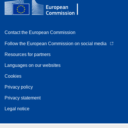
Contact the European Commission
Follow the European Commission on social media
Resources for partners
Languages on our websites
Cookies
Privacy policy
Privacy statement
Legal notice