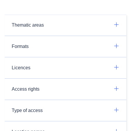
Thematic areas
Formats
Licences
Access rights
Type of access