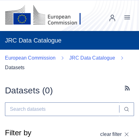
Menu
JRC Data Catalogue
European Commission
JRC Data Catalogue
Datasets
Datasets (
0
)
Subscr
Filter by
clear filter