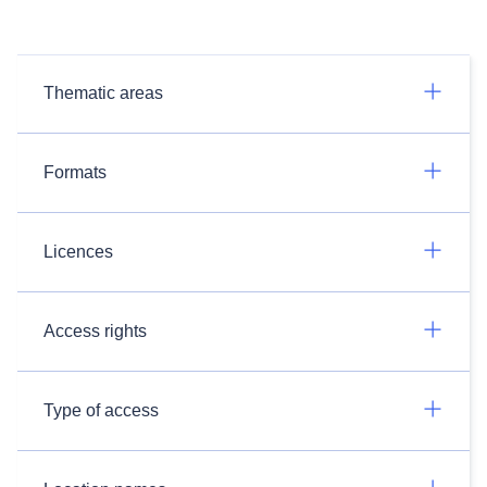
Thematic areas
Formats
Licences
Access rights
Type of access