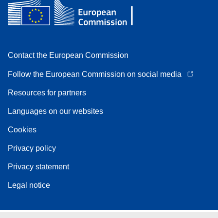
Contact the European Commission
Follow the European Commission on social media
Resources for partners
Languages on our websites
Cookies
Privacy policy
Privacy statement
Legal notice