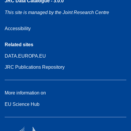
JRC Data Catalogue - 3.0.0
This site is managed by the Joint Research Centre
Accessibility
Related sites
DATA.EUROPA.EU
JRC Publications Repository
More information on
EU Science Hub