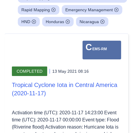
Rapid Mapping
Emergency Management
HND
Honduras
Nicaragua
C
EMS-RM
COMPLETED
13 May 2021 08:16
Tropical Cyclone Iota in Central America
(2020-11-17)
Activation time (UTC): 2020-11-17 14:23:00 Event
time (UTC): 2020-11-17 00:00:00 Event type: Flood
(Riverine flood) Activation reason: Hurricane Iota is