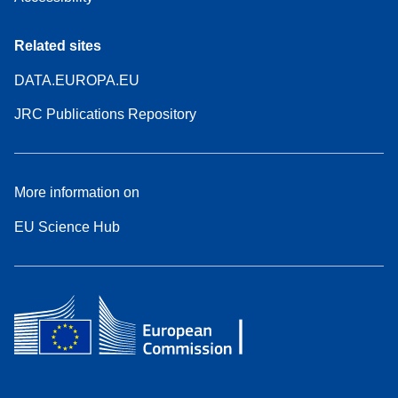
Related sites
DATA.EUROPA.EU
JRC Publications Repository
More information on
EU Science Hub