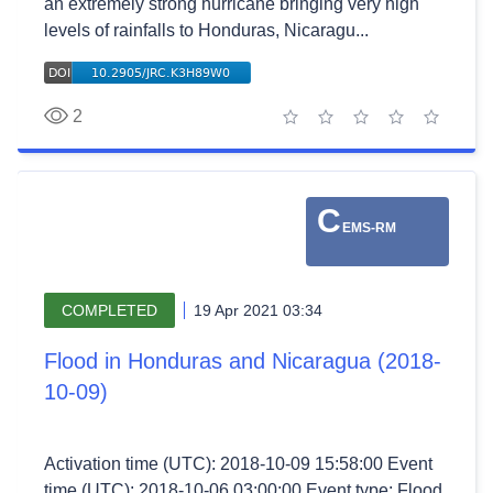
an extremely strong hurricane bringing very high
levels of rainfalls to Honduras, Nicaragu...
2
1 star
2 stars
3 stars
4 stars
5 stars
C
EMS-RM
COMPLETED
19 Apr 2021 03:34
Flood in Honduras and Nicaragua (2018-
10-09)
Activation time (UTC): 2018-10-09 15:58:00 Event
time (UTC): 2018-10-06 03:00:00 Event type: Flood