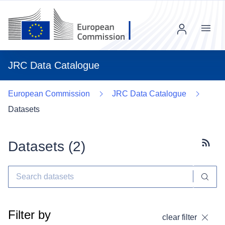
Menu
JRC Data Catalogue
European Commission
JRC Data Catalogue
Datasets
Datasets (
2
)
Subscr
Filter by
clear filter