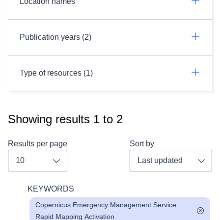
Location names
Publication years (2)
Type of resources (1)
Showing results
1
to
2
Results per page
Sort by
Toggle dropdown
Toggl
KEYWORDS
Copernicus Emergency Management Service
Rapid Mapping Activation