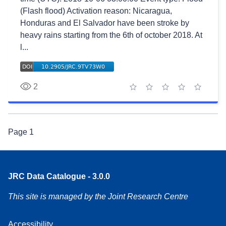
(Flash flood) Activation reason: Nicaragua,
Honduras and El Salvador have been stroke by
heavy rains starting from the 6th of october 2018. At
l...
2
1 star
2 stars
3 stars
4 stars
5 stars
Page
1
JRC Data Catalogue - 3.0.0
This site is managed by the Joint Research Centre
Accessibility