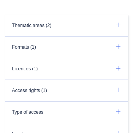
Thematic areas (2)
Formats (1)
Licences (1)
Access rights (1)
Type of access