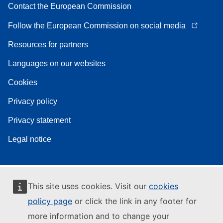
Contact the European Commission
Follow the European Commission on social media
Resources for partners
Languages on our websites
Cookies
Privacy policy
Privacy statement
Legal notice
This site uses cookies. Visit our
cookies
policy page
or click the link in any footer for
more information and to change your