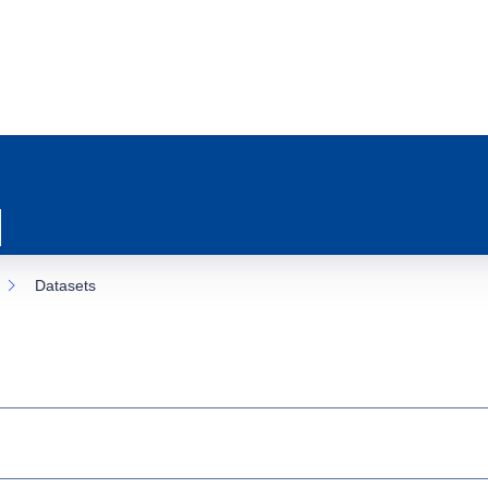
Datasets