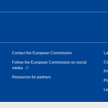
Contact the European Commission
La
Co
Follow the European Commission on social
media
Pr
Resources for partners
Pr
Le