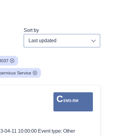
Sort by
Toggle dropdown
R037
pernicus Service
C
EMS-RM
3-04-11 10:00:00 Event type: Other