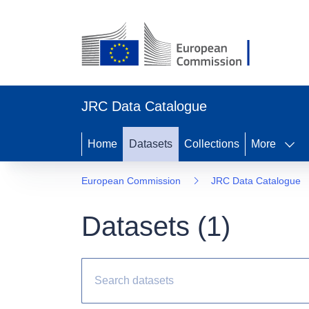
JRC Data Catalogue
Home
Datasets
Collections
More
European Commission
JRC Data Catalogue
Datasets (
1
)