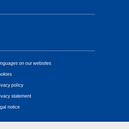
nguages on our websites
okies
ivacy policy
ivacy statement
gal notice