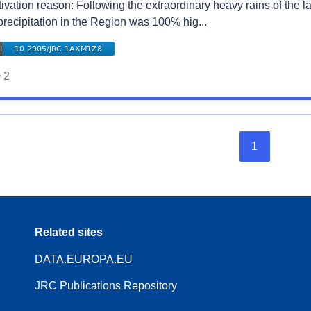
tivation reason: Following the extraordinary heavy rains of the
precipitation in the Region was 100% hig...
2
1
Related sites
DATA.EUROPA.EU
JRC Publications Repository