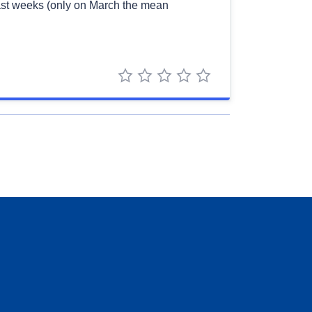
 last weeks (only on March the mean
1 star
2 stars
3 stars
4 stars
5 stars