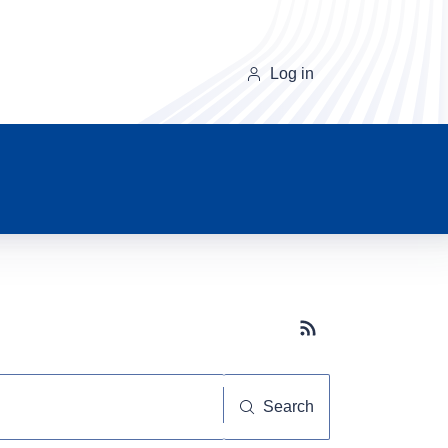
Log in
Subscribe button
Search