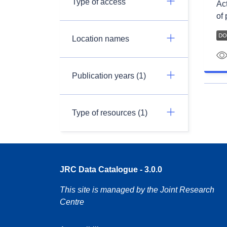
Type of access
Ac
of 
Location names
Publication years (1)
Type of resources (1)
JRC Data Catalogue - 3.0.0
This site is managed by the Joint Research
Centre