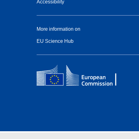
Accessibility
More information on
EU Science Hub