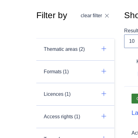
Filter by
Sho
clear filter
Resul
Thematic areas (2)
Formats (1)
Licences (1)
La
Access rights (1)
Ac