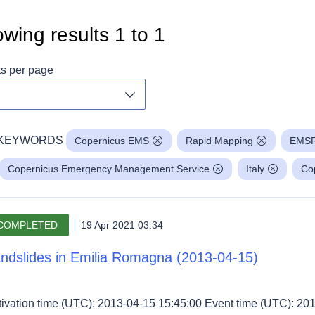
wing results
1
to
1
ts per page
Toggle dropdown
KEYWORDS
Copernicus EMS
Rapid Mapping
EMS
Copernicus Emergency Management Service
Italy
Co
COMPLETED
19 Apr 2021 03:34
ndslides in Emilia Romagna (2013-04-15)
tivation time (UTC): 2013-04-15 15:45:00 Event time (UTC): 201