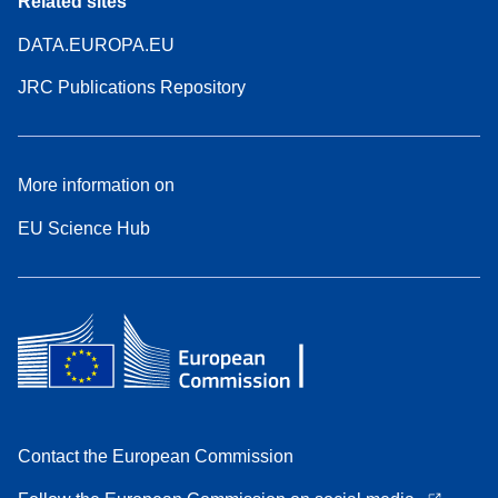
Related sites
DATA.EUROPA.EU
JRC Publications Repository
More information on
EU Science Hub
Contact the European Commission