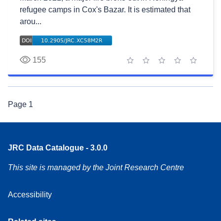
refugee camps in Cox's Bazar. It is estimated that
arou...
155
1 star
2 stars
3 stars
4 stars
5 stars
Page
1
JRC Data Catalogue - 3.0.0
This site is managed by the Joint Research Centre
Accessibility