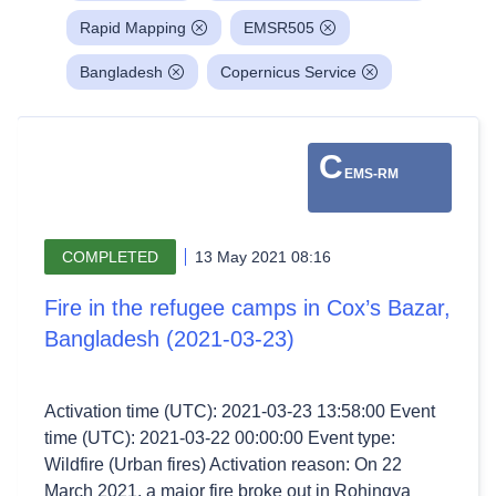
Rapid Mapping
EMSR505
Bangladesh
Copernicus Service
C
EMS-RM
COMPLETED
13 May 2021 08:16
Fire in the refugee camps in Cox’s Bazar,
Bangladesh (2021-03-23)
Activation time (UTC): 2021-03-23 13:58:00 Event
time (UTC): 2021-03-22 00:00:00 Event type:
Wildfire (Urban fires) Activation reason: On 22
March 2021, a major fire broke out in Rohingya