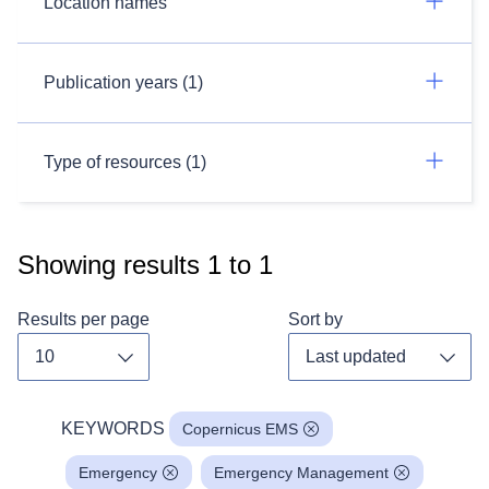
Location names
Publication years (1)
Type of resources (1)
Showing results
1
to
1
Results per page
Sort by
Toggle dropdown
Toggl
KEYWORDS
Copernicus EMS
Emergency
Emergency Management