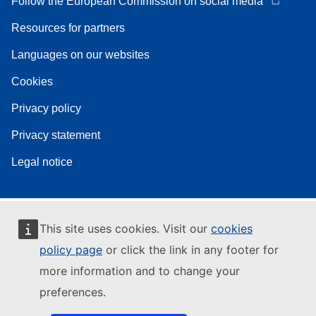
Follow the European Commission on social media
Resources for partners
Languages on our websites
Cookies
Privacy policy
Privacy statement
Legal notice
This site uses cookies. Visit our
cookies
policy page
or click the link in any footer for
more information and to change your
preferences.