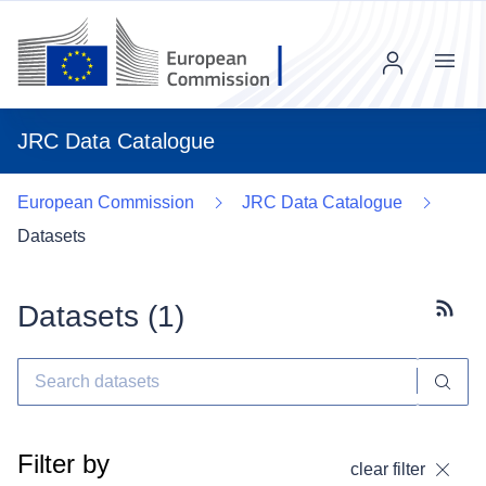
Menu
JRC Data Catalogue
European Commission
JRC Data Catalogue
Datasets
Datasets (
1
)
Subscr
Filter by
clear filter