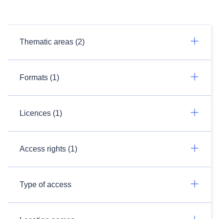
Thematic areas (2)
Formats (1)
Licences (1)
Access rights (1)
Type of access