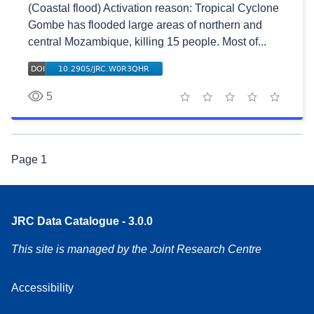
(Coastal flood) Activation reason: Tropical Cyclone
Gombe has flooded large areas of northern and
central Mozambique, killing 15 people. Most of...
5
1 star
2 stars
3 stars
4 stars
5 stars
Page
1
JRC Data Catalogue - 3.0.0
This site is managed by the Joint Research Centre
Accessibility