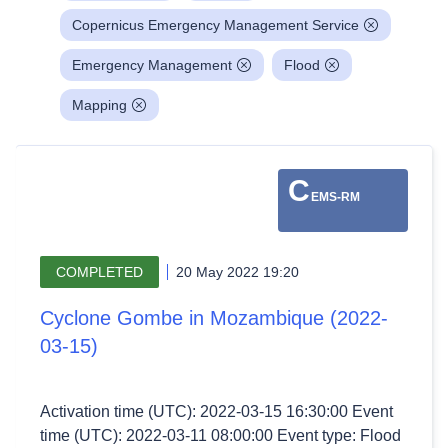
Copernicus Emergency Management Service
Emergency Management
Flood
Mapping
C
EMS-RM
COMPLETED
20 May 2022 19:20
Cyclone Gombe in Mozambique (2022-
03-15)
Activation time (UTC): 2022-03-15 16:30:00 Event
time (UTC): 2022-03-11 08:00:00 Event type: Flood