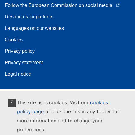
Follow the European Commission on social media
Resources for partners
Languages on our websites
Cookies
Privacy policy
Privacy statement
Legal notice
This site uses cookies. Visit our
cookies
policy page
or click the link in any footer for
more information and to change your
preferences.