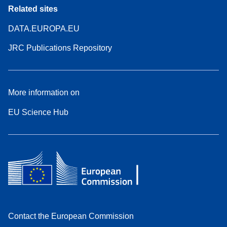
Related sites
DATA.EUROPA.EU
JRC Publications Repository
More information on
EU Science Hub
Contact the European Commission