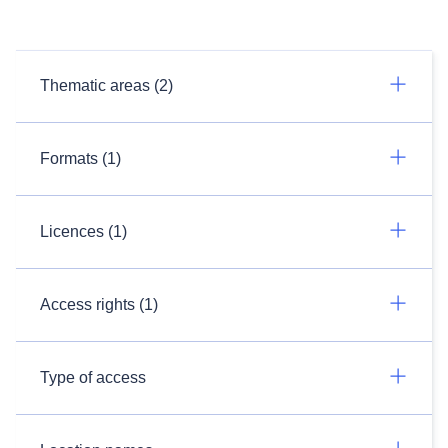
Thematic areas (2)
Formats (1)
Licences (1)
Access rights (1)
Type of access