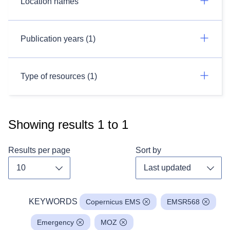
Location names
Publication years (1)
Type of resources (1)
Showing results
1
to
1
Results per page
Sort by
Toggle dropdown
Toggl
KEYWORDS
Copernicus EMS
EMSR568
Emergency
MOZ