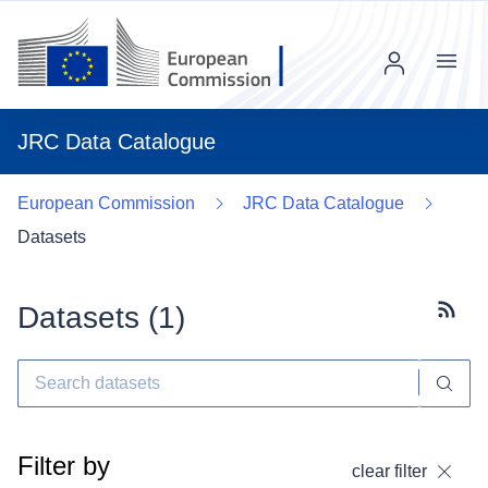
Menu
JRC Data Catalogue
European Commission
JRC Data Catalogue
Datasets
Datasets (
1
)
Subscr
Filter by
clear filter