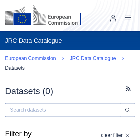
Menu
JRC Data Catalogue
European Commission
JRC Data Catalogue
Datasets
Datasets (
0
)
Subscr
Filter by
clear filter