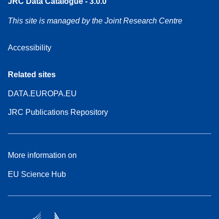
JRC Data Catalogue - 3.0.0
This site is managed by the Joint Research Centre
Accessibility
Related sites
DATA.EUROPA.EU
JRC Publications Repository
More information on
EU Science Hub