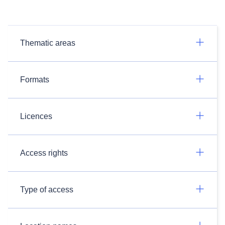
Thematic areas
Formats
Licences
Access rights
Type of access