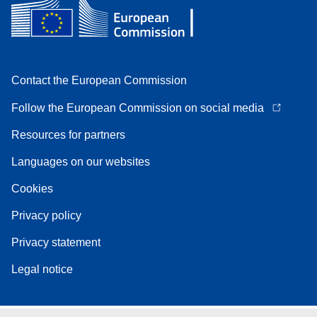
Contact the European Commission
Follow the European Commission on social media
Resources for partners
Languages on our websites
Cookies
Privacy policy
Privacy statement
Legal notice