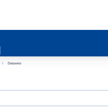
Datasets