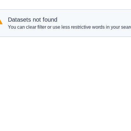
Datasets not found
You can clear filter or use less restrictive words in your sear