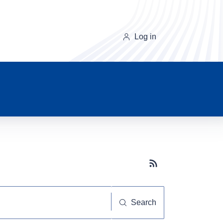
Log in
Subscribe button
Search