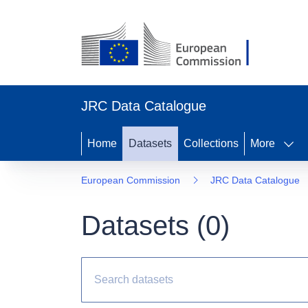
JRC Data Catalogue
Home
Datasets
Collections
More
European Commission
JRC Data Catalogue
Datasets (
0
)