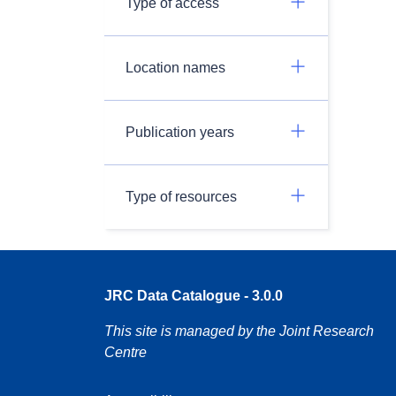
Type of access
Location names
Publication years
Type of resources
JRC Data Catalogue - 3.0.0
This site is managed by the Joint Research
Centre