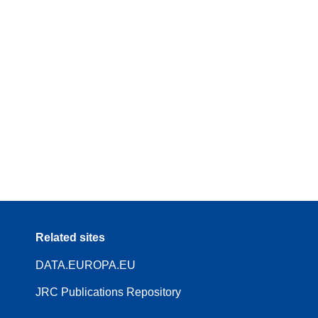
Related sites
DATA.EUROPA.EU
JRC Publications Repository