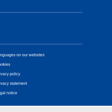
nguages on our websites
okies
ivacy policy
ivacy statement
gal notice