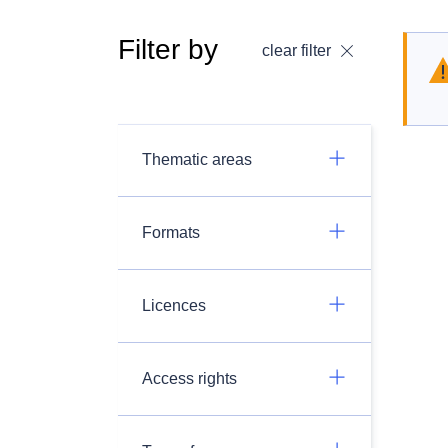
Filter by
clear filter
Thematic areas
Formats
Licences
Access rights