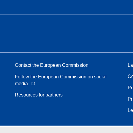
Contact the European Commission
La
Co
Follow the European Commission on social
media
Pr
Resources for partners
Pr
Le