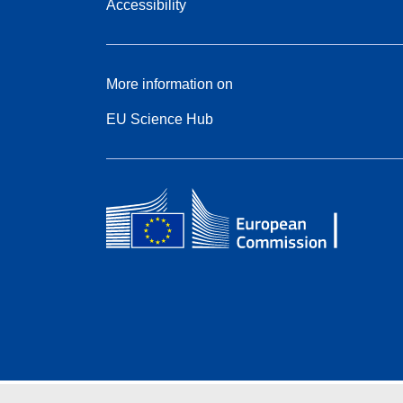
Accessibility
More information on
EU Science Hub