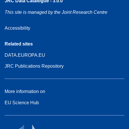
JRC Data Catalogue - 3.0.0
This site is managed by the Joint Research Centre
Accessibility
Related sites
DATA.EUROPA.EU
JRC Publications Repository
More information on
EU Science Hub