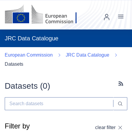
Menu
JRC Data Catalogue
European Commission
JRC Data Catalogue
Datasets
Datasets (
0
)
Subscr
Filter by
clear filter