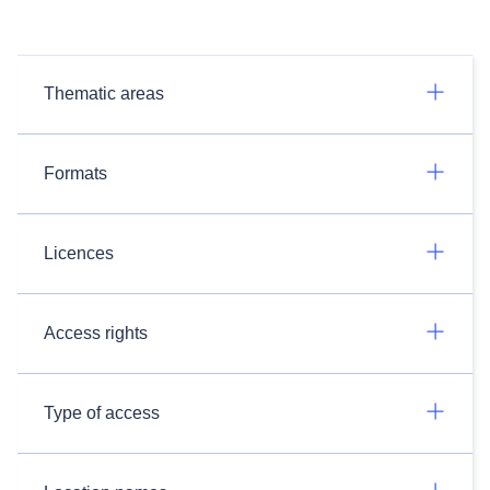
Thematic areas
Formats
Licences
Access rights
Type of access