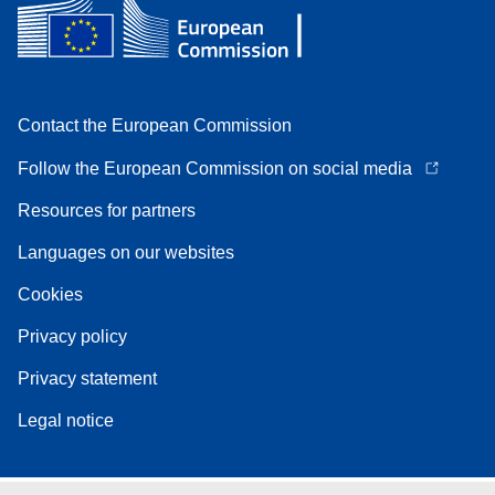
Contact the European Commission
Follow the European Commission on social media
Resources for partners
Languages on our websites
Cookies
Privacy policy
Privacy statement
Legal notice