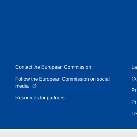
Contact the European Commission
La
Co
Follow the European Commission on social
media
Pr
Resources for partners
Pr
Le