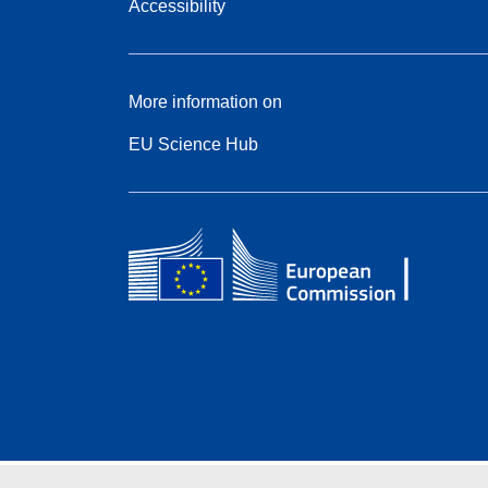
Accessibility
More information on
EU Science Hub