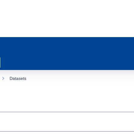
Datasets