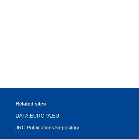
Related sites
DATA.EUROPA.EU
JRC Publications Repository