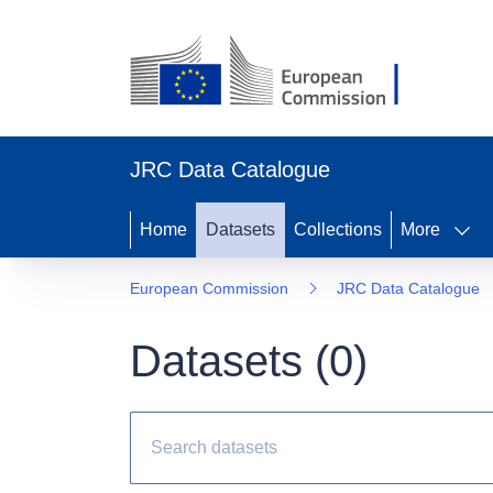
JRC Data Catalogue
Home
Datasets
Collections
More
European Commission
JRC Data Catalogue
Datasets (
0
)