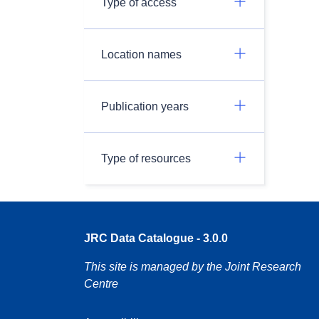
Type of access
Location names
Publication years
Type of resources
JRC Data Catalogue - 3.0.0
This site is managed by the Joint Research
Centre