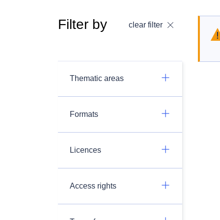
Filter by
clear filter
Thematic areas
Formats
Licences
Access rights