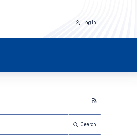
Log in
Subscribe button
Search