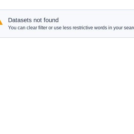
Datasets not found
You can clear filter or use less restrictive words in your sear