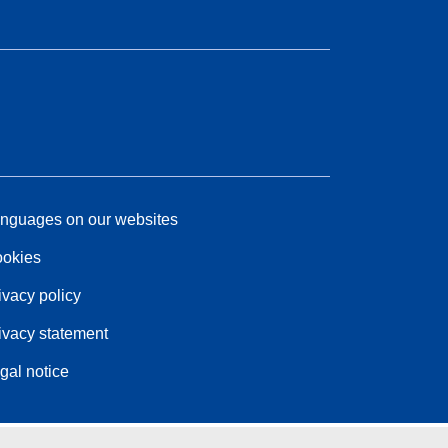
nguages on our websites
okies
ivacy policy
ivacy statement
gal notice