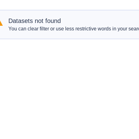
Datasets not found
You can clear filter or use less restrictive words in your sear