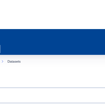
Datasets