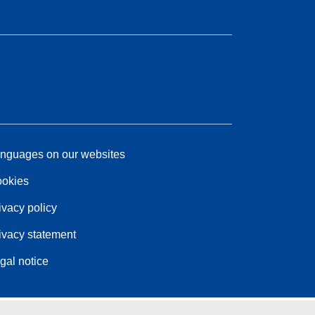
nguages on our websites
okies
ivacy policy
ivacy statement
gal notice