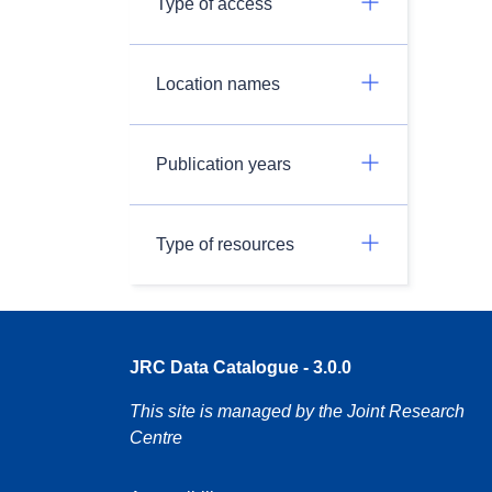
Type of access
Location names
Publication years
Type of resources
JRC Data Catalogue - 3.0.0
This site is managed by the Joint Research
Centre