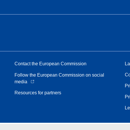
Contact the European Commission
La
Co
Follow the European Commission on social
media
Pr
Resources for partners
Pr
Le