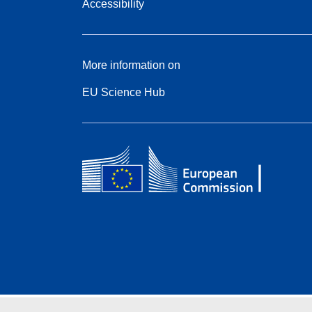
Accessibility
More information on
EU Science Hub