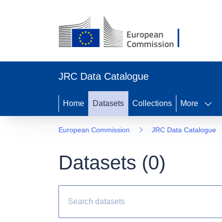
JRC Data Catalogue
Home
Datasets
Collections
More
European Commission
JRC Data Catalogue
Datasets (
0
)