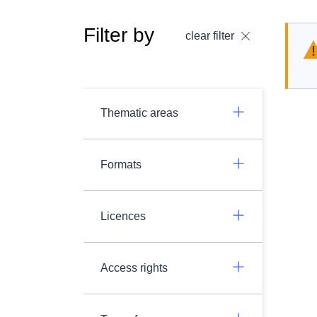
Filter by
clear filter
Thematic areas
Formats
Licences
Access rights