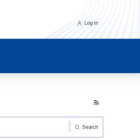
Log in
Subscribe button
Search