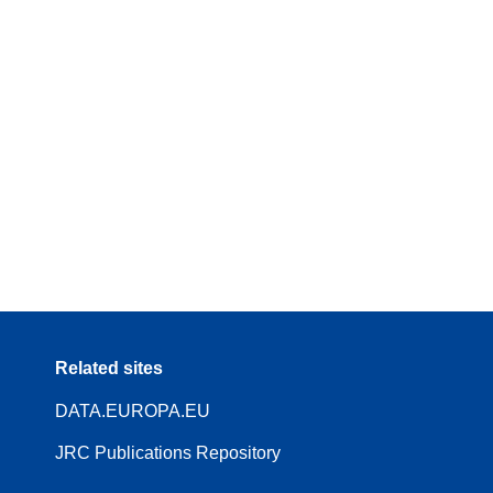
Related sites
DATA.EUROPA.EU
JRC Publications Repository