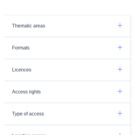
Thematic areas
Formats
Licences
Access rights
Type of access