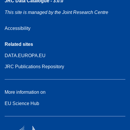
JRC Data Catalogue - 3.0.0
This site is managed by the Joint Research Centre
Accessibility
Related sites
DATA.EUROPA.EU
JRC Publications Repository
More information on
EU Science Hub