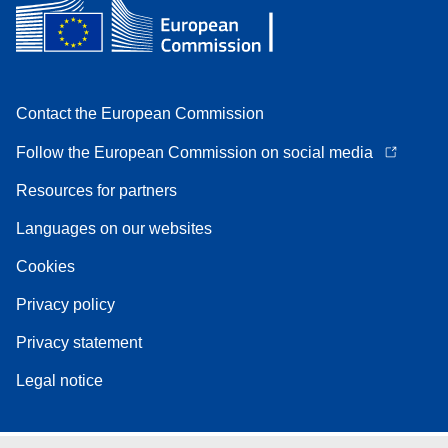
Contact the European Commission
Follow the European Commission on social media
Resources for partners
Languages on our websites
Cookies
Privacy policy
Privacy statement
Legal notice