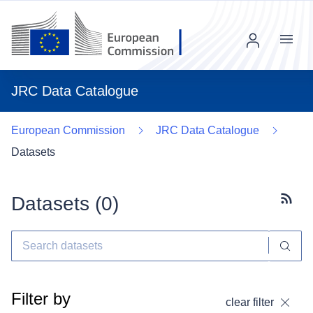
Menu
JRC Data Catalogue
European Commission
JRC Data Catalogue
Datasets
Datasets (
0
)
Subscr
Filter by
clear filter