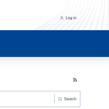
Log in
Subscribe button
Search