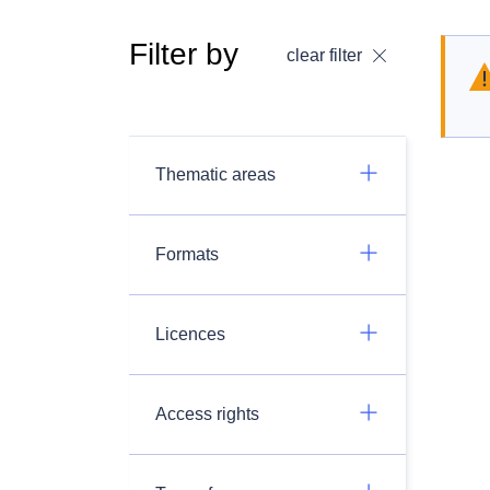
Filter by
clear filter
Thematic areas
Formats
Licences
Access rights