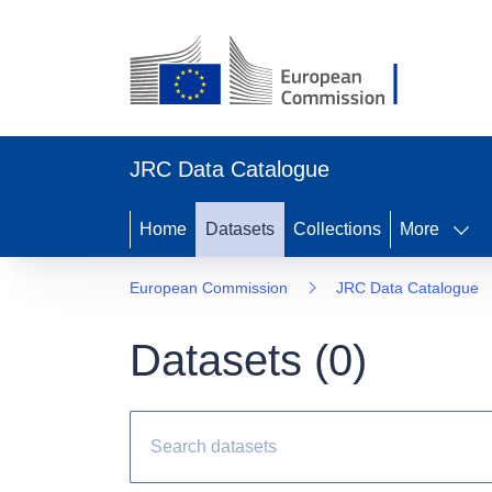
JRC Data Catalogue
Home
Datasets
Collections
More
European Commission
JRC Data Catalogue
Datasets (
0
)