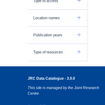
Type of access
Location names
Publication years
Type of resources
JRC Data Catalogue - 3.0.0
This site is managed by the Joint Research
Centre