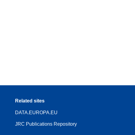
Related sites
DATA.EUROPA.EU
JRC Publications Repository