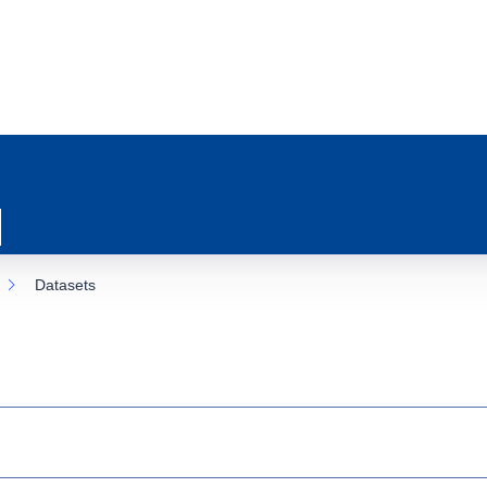
Datasets