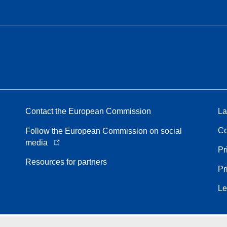
Contact the European Commission
La
Co
Follow the European Commission on social
media
Pr
Resources for partners
Pr
Le