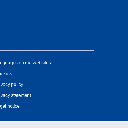
nguages on our websites
okies
ivacy policy
ivacy statement
gal notice