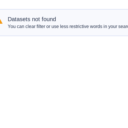
Datasets not found
You can clear filter or use less restrictive words in your sear