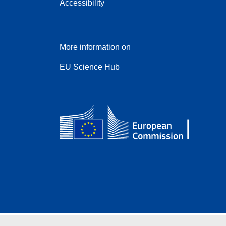
Accessibility
More information on
EU Science Hub