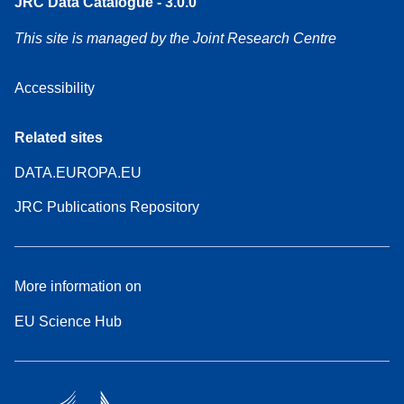
JRC Data Catalogue - 3.0.0
This site is managed by the Joint Research Centre
Accessibility
Related sites
DATA.EUROPA.EU
JRC Publications Repository
More information on
EU Science Hub