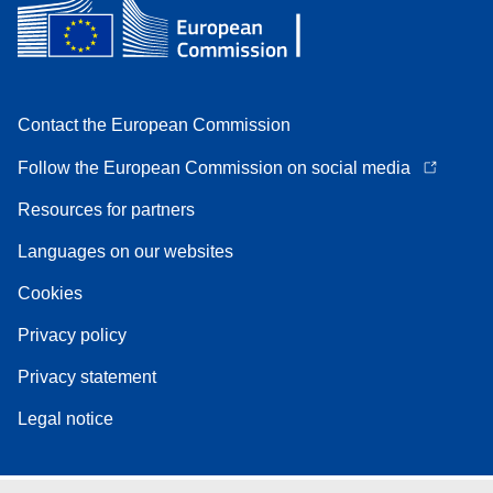
Contact the European Commission
Follow the European Commission on social media
Resources for partners
Languages on our websites
Cookies
Privacy policy
Privacy statement
Legal notice