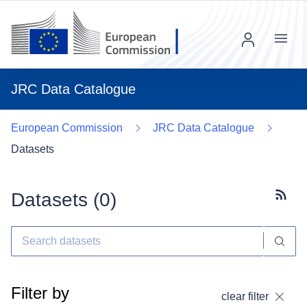
Menu
JRC Data Catalogue
European Commission
JRC Data Catalogue
Datasets
Datasets (
0
)
Subscr
Filter by
clear filter