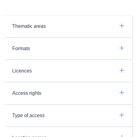
Thematic areas
Formats
Licences
Access rights
Type of access