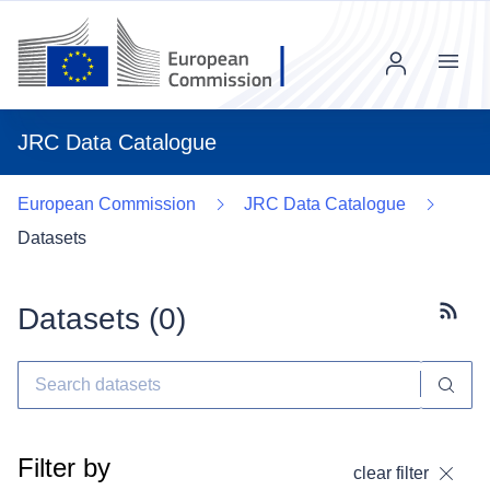
Menu
JRC Data Catalogue
European Commission
JRC Data Catalogue
Datasets
Datasets (
0
)
Subscr
Filter by
clear filter