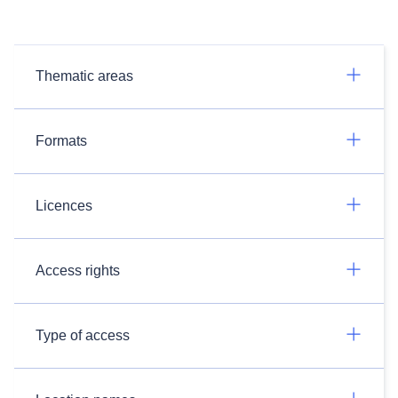
Thematic areas
Formats
Licences
Access rights
Type of access