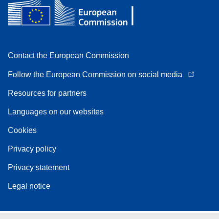
Contact the European Commission
Follow the European Commission on social media
Resources for partners
Languages on our websites
Cookies
Privacy policy
Privacy statement
Legal notice