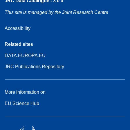
JRC Data Catalogue - 3.0.0
This site is managed by the Joint Research Centre
Accessibility
Related sites
DATA.EUROPA.EU
JRC Publications Repository
More information on
EU Science Hub