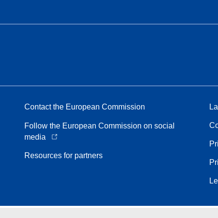
Contact the European Commission
La
Co
Follow the European Commission on social
media
Pr
Resources for partners
Pr
Le