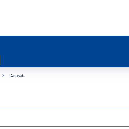
Datasets