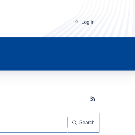
Log in
Subscribe button
Search