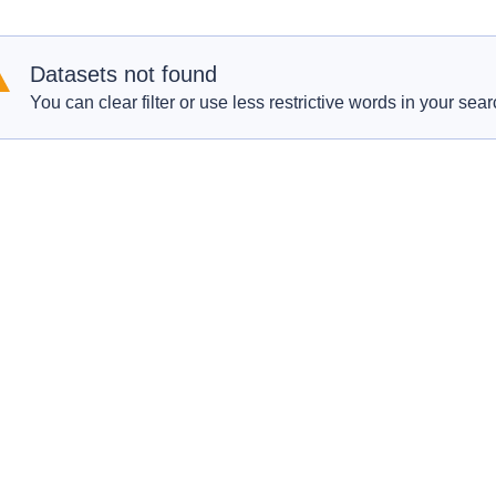
Datasets not found
You can clear filter or use less restrictive words in your sear