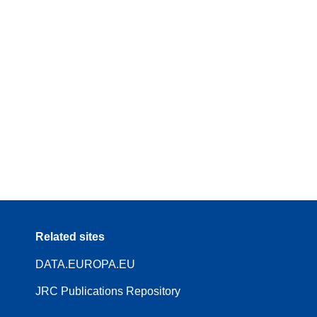
Related sites
DATA.EUROPA.EU
JRC Publications Repository