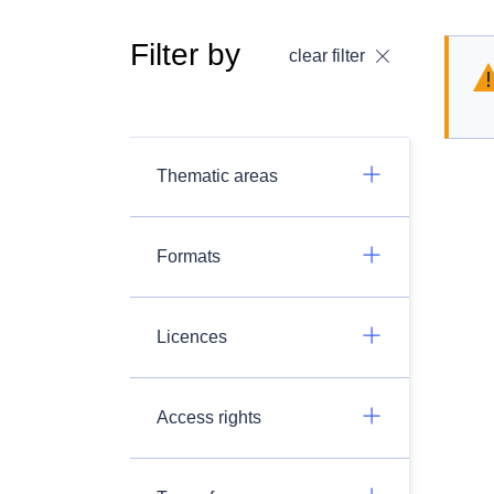
Filter by
clear filter
Thematic areas
Formats
Licences
Access rights