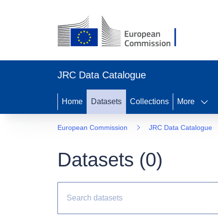
JRC Data Catalogue
Home
Datasets
Collections
More
European Commission
JRC Data Catalogue
Datasets (
0
)