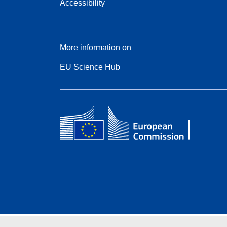
Accessibility
More information on
EU Science Hub