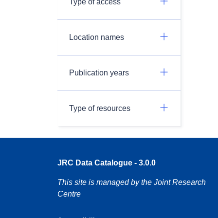
Type of access
Location names
Publication years
Type of resources
JRC Data Catalogue - 3.0.0
This site is managed by the Joint Research
Centre