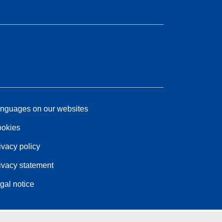
nguages on our websites
okies
ivacy policy
ivacy statement
gal notice