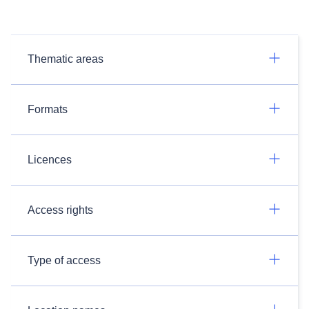
Thematic areas
Formats
Licences
Access rights
Type of access