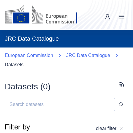
Menu
JRC Data Catalogue
European Commission
JRC Data Catalogue
Datasets
Datasets (
0
)
Subscr
Filter by
clear filter