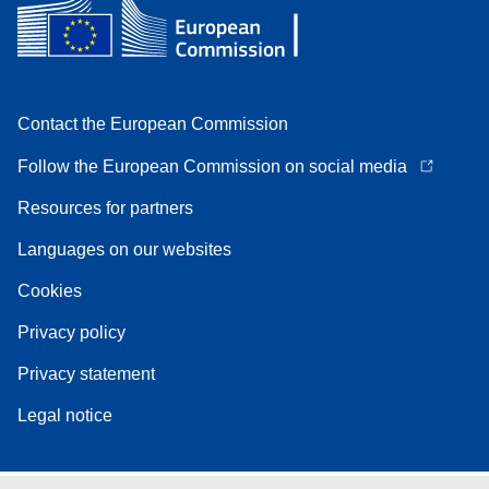
Contact the European Commission
Follow the European Commission on social media
Resources for partners
Languages on our websites
Cookies
Privacy policy
Privacy statement
Legal notice