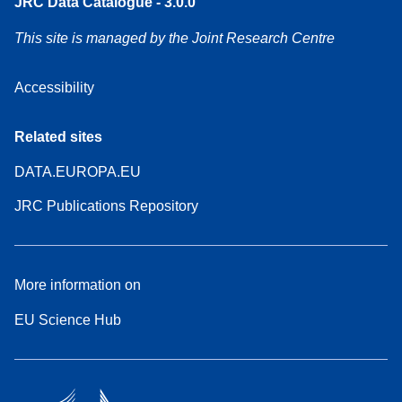
JRC Data Catalogue - 3.0.0
This site is managed by the Joint Research Centre
Accessibility
Related sites
DATA.EUROPA.EU
JRC Publications Repository
More information on
EU Science Hub