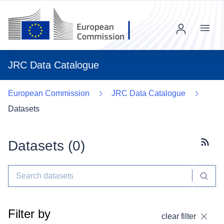
Menu
JRC Data Catalogue
European Commission
JRC Data Catalogue
Datasets
Datasets (
0
)
Subscr
Filter by
clear filter