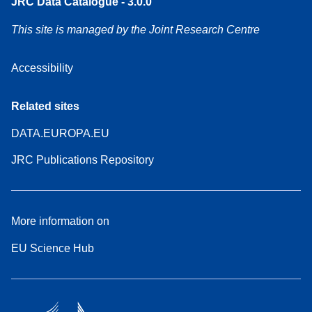
JRC Data Catalogue - 3.0.0
This site is managed by the Joint Research Centre
Accessibility
Related sites
DATA.EUROPA.EU
JRC Publications Repository
More information on
EU Science Hub