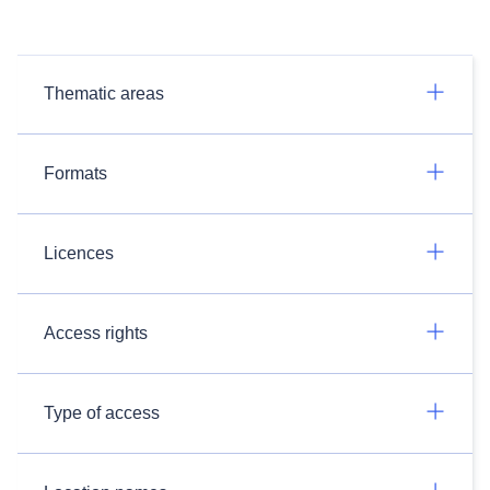
Thematic areas
Formats
Licences
Access rights
Type of access