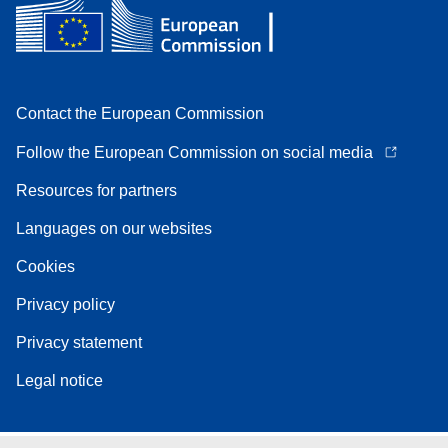
Contact the European Commission
Follow the European Commission on social media
Resources for partners
Languages on our websites
Cookies
Privacy policy
Privacy statement
Legal notice