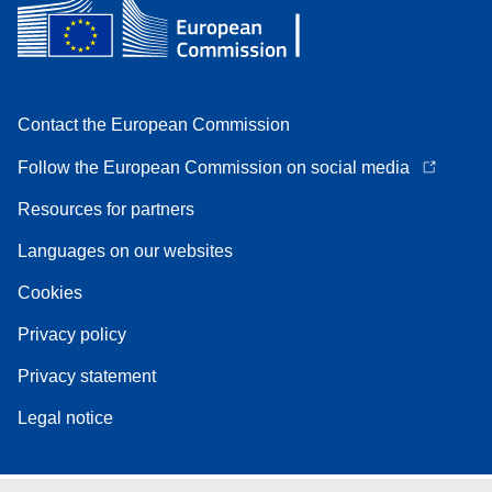
Contact the European Commission
Follow the European Commission on social media
Resources for partners
Languages on our websites
Cookies
Privacy policy
Privacy statement
Legal notice