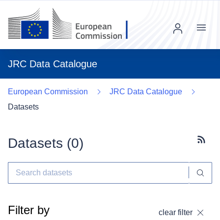
Menu
JRC Data Catalogue
European Commission
JRC Data Catalogue
Datasets
Datasets (
0
)
Subscr
Filter by
clear filter