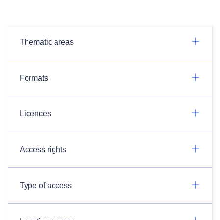
Thematic areas
Formats
Licences
Access rights
Type of access