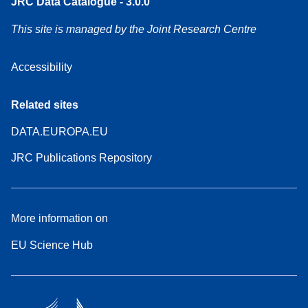
JRC Data Catalogue - 3.0.0
This site is managed by the Joint Research Centre
Accessibility
Related sites
DATA.EUROPA.EU
JRC Publications Repository
More information on
EU Science Hub