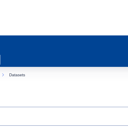
Datasets