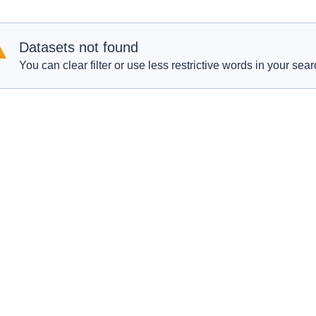
Datasets not found
You can clear filter or use less restrictive words in your sear