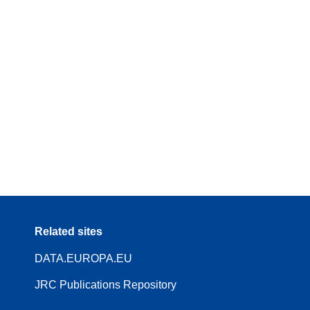
Related sites
DATA.EUROPA.EU
JRC Publications Repository