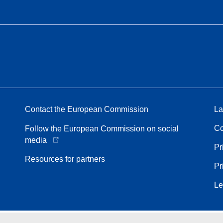
Contact the European Commission
La
Co
Follow the European Commission on social
media
Pr
Resources for partners
Pr
Le