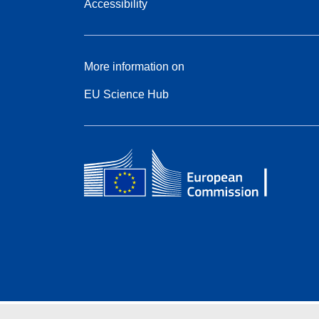
Accessibility
More information on
EU Science Hub