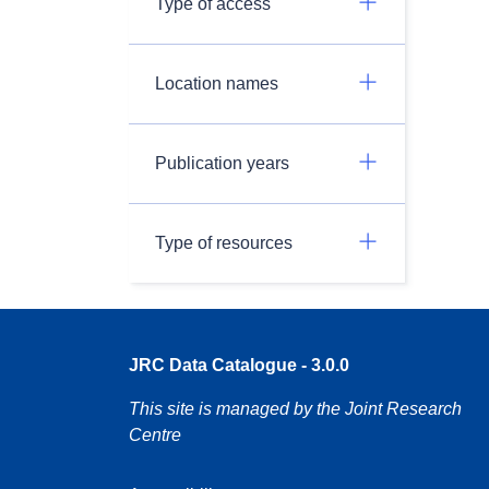
Type of access
Location names
Publication years
Type of resources
JRC Data Catalogue - 3.0.0
This site is managed by the Joint Research
Centre