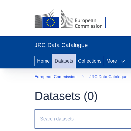
JRC Data Catalogue
Home
Datasets
Collections
More
European Commission
JRC Data Catalogue
Datasets (
0
)