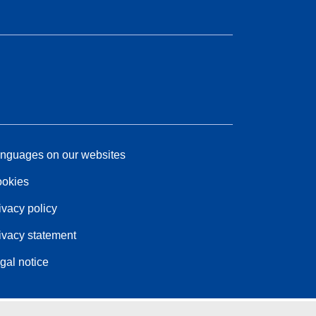
nguages on our websites
okies
ivacy policy
ivacy statement
gal notice