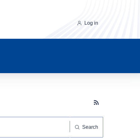
Log in
Subscribe button
Search