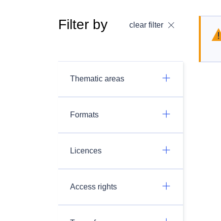
Filter by
clear filter
Thematic areas
Formats
Licences
Access rights