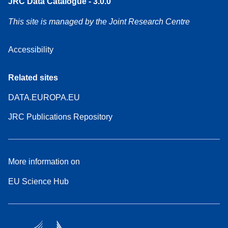
JRC Data Catalogue - 3.0.0
This site is managed by the Joint Research Centre
Accessibility
Related sites
DATA.EUROPA.EU
JRC Publications Repository
More information on
EU Science Hub