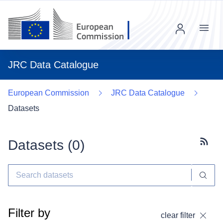
Menu
JRC Data Catalogue
European Commission
JRC Data Catalogue
Datasets
Datasets (
0
)
Subscr
Filter by
clear filter