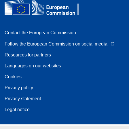
Contact the European Commission
Follow the European Commission on social media
Resources for partners
Languages on our websites
Cookies
Privacy policy
Privacy statement
Legal notice