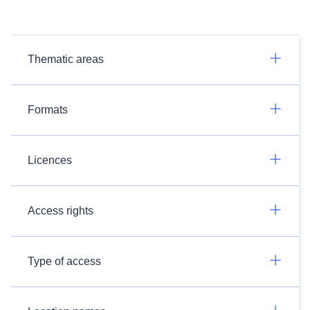
Thematic areas
Formats
Licences
Access rights
Type of access