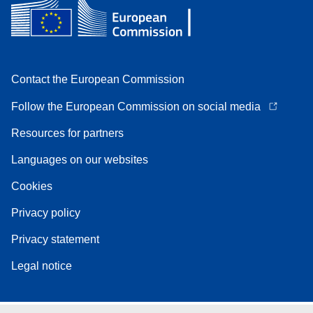
Contact the European Commission
Follow the European Commission on social media
Resources for partners
Languages on our websites
Cookies
Privacy policy
Privacy statement
Legal notice