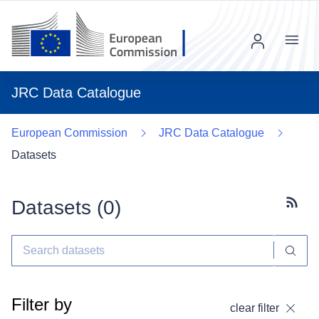
Menu
JRC Data Catalogue
European Commission
JRC Data Catalogue
Datasets
Datasets (
0
)
Subscr
Filter by
clear filter