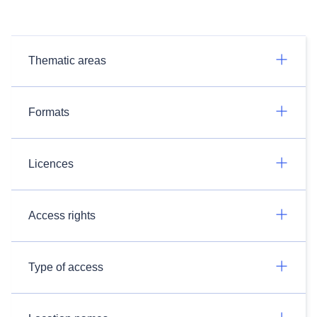
Thematic areas
Formats
Licences
Access rights
Type of access