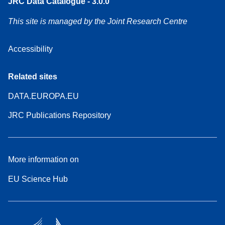
JRC Data Catalogue - 3.0.0
This site is managed by the Joint Research Centre
Accessibility
Related sites
DATA.EUROPA.EU
JRC Publications Repository
More information on
EU Science Hub