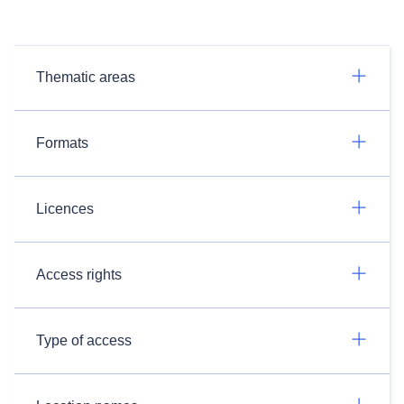
Thematic areas
Formats
Licences
Access rights
Type of access