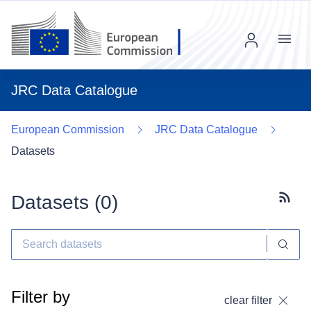
Menu
JRC Data Catalogue
European Commission
JRC Data Catalogue
Datasets
Datasets (
0
)
Subscr
Filter by
clear filter