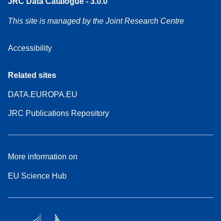
JRC Data Catalogue - 3.0.0
This site is managed by the Joint Research Centre
Accessibility
Related sites
DATA.EUROPA.EU
JRC Publications Repository
More information on
EU Science Hub