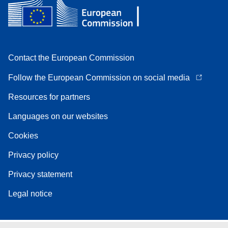
Contact the European Commission
Follow the European Commission on social media
Resources for partners
Languages on our websites
Cookies
Privacy policy
Privacy statement
Legal notice