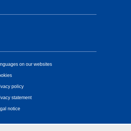
nguages on our websites
okies
ivacy policy
ivacy statement
gal notice