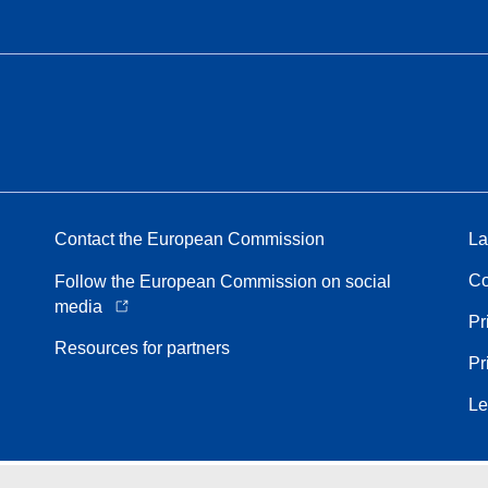
Contact the European Commission
La
Co
Follow the European Commission on social
media
Pr
Resources for partners
Pr
Le