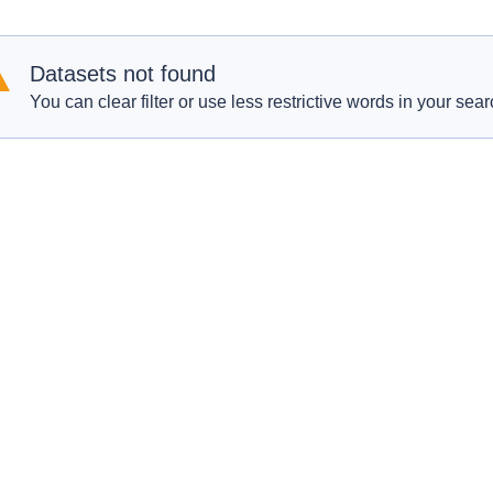
Datasets not found
You can clear filter or use less restrictive words in your sear