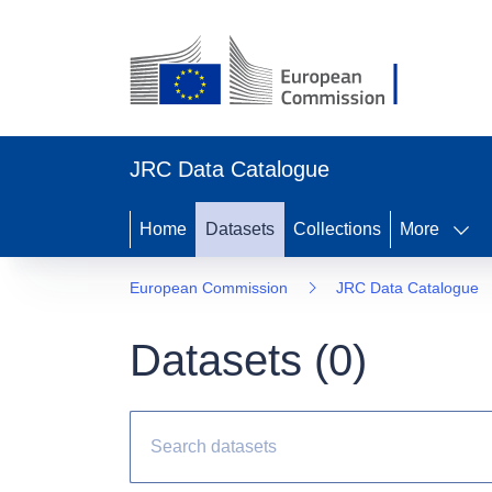
JRC Data Catalogue
Home
Datasets
Collections
More
European Commission
JRC Data Catalogue
Datasets (
0
)