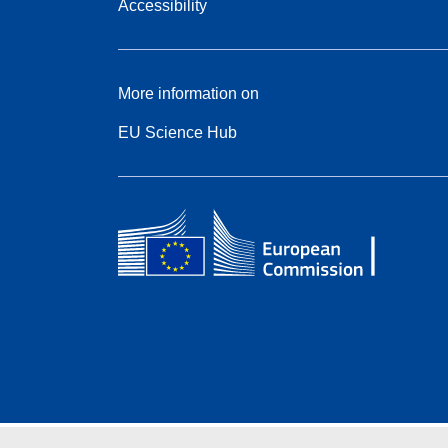
Accessibility
More information on
EU Science Hub