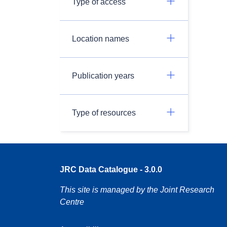
Type of access
Location names
Publication years
Type of resources
JRC Data Catalogue - 3.0.0
This site is managed by the Joint Research
Centre