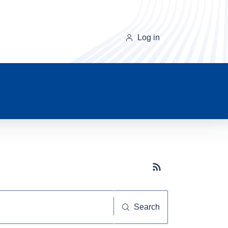
Log in
Subscribe button
Search