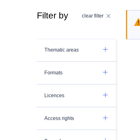
Filter by
clear filter
Thematic areas
Formats
Licences
Access rights