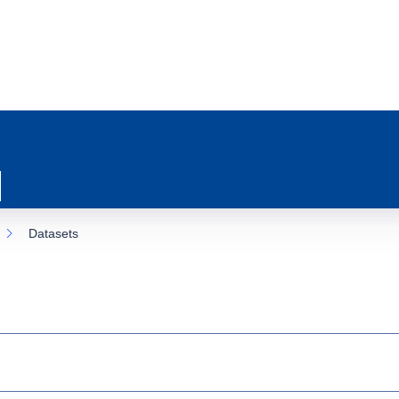
Datasets