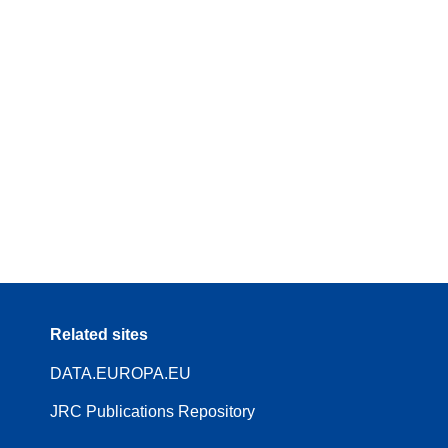
Related sites
DATA.EUROPA.EU
JRC Publications Repository