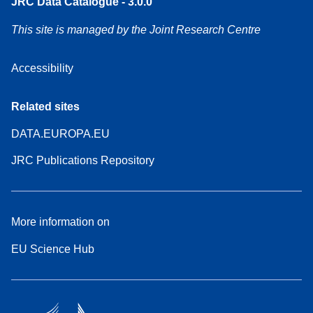
JRC Data Catalogue - 3.0.0
This site is managed by the Joint Research Centre
Accessibility
Related sites
DATA.EUROPA.EU
JRC Publications Repository
More information on
EU Science Hub