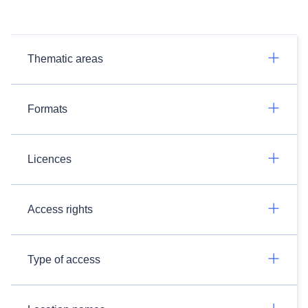
Thematic areas
Formats
Licences
Access rights
Type of access