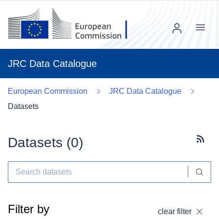
Menu
JRC Data Catalogue
European Commission
JRC Data Catalogue
Datasets
Datasets (
0
)
Subscr
Filter by
clear filter