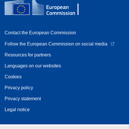
Contact the European Commission
Follow the European Commission on social media
Resources for partners
Languages on our websites
Cookies
Privacy policy
Privacy statement
Legal notice